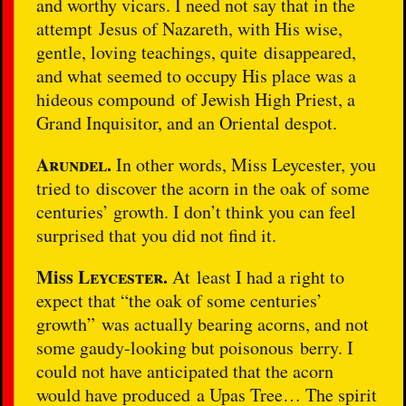
and worthy vicars. I need not say that in the
attempt Jesus of Nazareth, with His wise,
gentle, loving teachings, quite disappeared,
and what seemed to occupy His place was a
hideous compound of Jewish High Priest, a
Grand Inquisitor, and an Oriental despot.
Arundel.
In other words, Miss Leycester, you
tried to
discover the acorn in the oak of some
centuries’ growth. I don’t think you can feel
surprised that you did not find it.
Miss
Leycester.
At least I had a right to
expect that “the oak of some centuries’
growth” was actually bearing acorns, and not
some gaudy-looking but poisonous berry. I
could not have anticipated that the acorn
would have produced a Upas Tree… The spirit