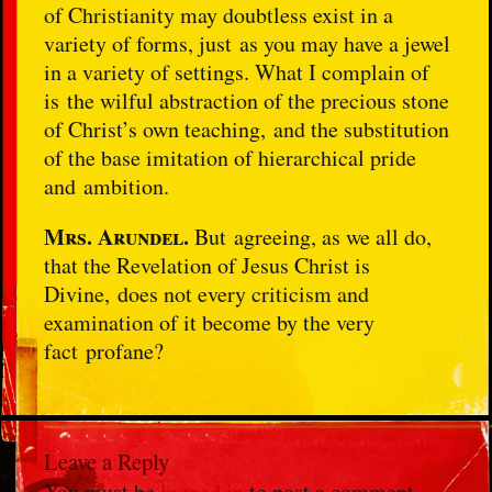
of Christianity may doubtless exist in a
variety of forms, just as you may have a jewel
in a variety of settings. What I complain of
is the wilful abstraction of the precious stone
of Christ’s own teaching, and the substitution
of the base imitation of hierarchical pride
and ambition.
Mrs.
Arundel.
But agreeing, as we all do,
that the Revelation of Jesus Christ is
Divine, does not every criticism and
examination of it become by the very
fact profane?
Leave a Reply
You must be
logged in
to post a comment.