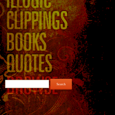
Search
for: