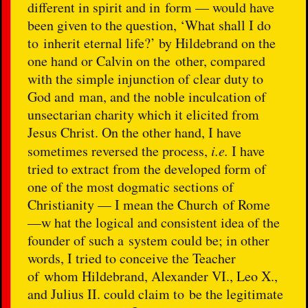
different in spirit and in form — would have
been given to the question, ‘What shall I do
to inherit eternal life?’ by Hildebrand on the
one hand or Calvin on the other, compared
with the simple injunction of clear duty to
God and man, and the noble inculcation of
unsectarian charity which it elicited from
Jesus Christ. On the other hand, I have
sometimes reversed the process,
i.e.
I have
tried to extract from the developed form of
one of the most dogmatic sections of
Christianity — I mean the Church of Rome
—w hat the logical and consistent idea of the
founder of such a system could be; in other
words, I tried to conceive the Teacher
of whom Hildebrand, Alexander VI., Leo X.,
and Julius II. could claim to be the legitimate