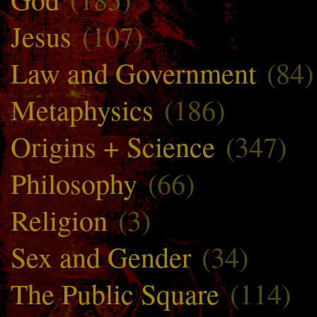
Jesus
(107)
Law and Government
(84)
Metaphysics
(186)
Origins + Science
(347)
Philosophy
(66)
Religion
(3)
Sex and Gender
(34)
The Public Square
(114)