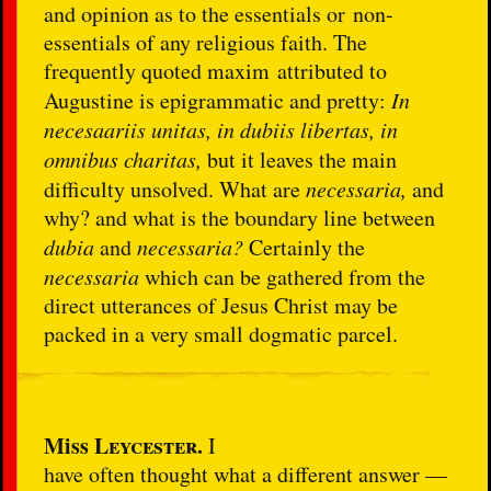
and opinion as to the essentials or non-
essentials of any religious faith. The
frequently quoted maxim attributed to
Augustine is epigrammatic and pretty:
In
necesaariis unitas, in dubiis libertas, in
omnibus charitas,
but it leaves the main
difficulty unsolved. What are
necessaria,
and
why? and what is the boundary line between
dubia
and
necessaria?
Certainly the
necessaria
which can be gathered from the
direct utterances of Jesus Christ may be
packed in a very small dogmatic parcel.
Miss
Leycester.
I
have often thought what a different answer —