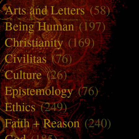
Arts and Letters
(58)
Being Human
(197)
Christianity
(169)
Civilitas
(76)
Culture
(26)
Epistemology
(76)
Ethics
(249)
Faith + Reason
(240)
God
(185)