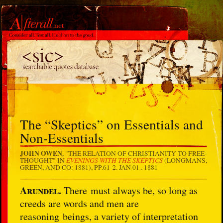
The “Skeptics” on Essentials and
Non-Essentials
JOHN OWEN
, "THE RELATION OF CHRISTIANITY TO FREE-
EVENINGS WITH THE SKEPTICS
THOUGHT" IN
(LONGMANS,
GREEN, AND CO: 1881), PP.61-2.
JAN 01 . 1881
Arundel.
There must always be, so long as
creeds are words and men are
reasoning beings, a variety of interpretation