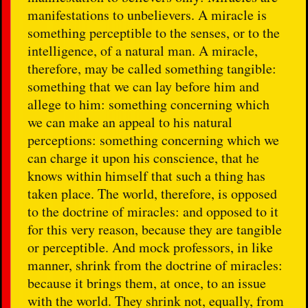
manifestations to unbelievers. A miracle is
something perceptible to the senses, or to the
intelligence, of a natural man. A miracle,
therefore, may be called something tangible:
something that we can lay before him and
allege to him: something concerning which
we can make an appeal to his natural
perceptions: something concerning which we
can charge it upon his conscience, that he
knows within himself that such a thing has
taken place. The world, therefore, is opposed
to the doctrine of miracles: and opposed to it
for this very reason, because they are tangible
or perceptible. And mock professors, in like
manner, shrink from the doctrine of miracles:
because it brings them, at once, to an issue
with the world. They shrink not, equally, from