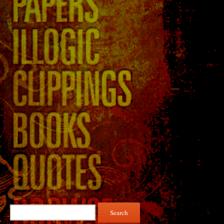
Search
for: