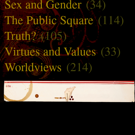
Sex and Gender
(34)
The Public Square
(114)
Truth?
(105)
Virtues and Values
(33)
Worldviews
(214)