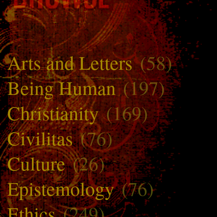
Arts and Letters
(58)
Being Human
(197)
Christianity
(169)
Civilitas
(76)
Culture
(26)
Epistemology
(76)
Ethics
(249)