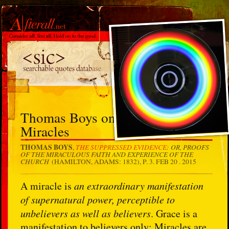
Thomas Boys on the Insistence of
Miracles
THOMAS BOYS
THE SUPPRESSED EVIDENCE
: OR, PROOFS
,
OF THE MIRACULOUS FAITH AND EXPERIENCE OF THE
CHURCH
(HAMILTON, ADAMS: 1832), P. 3.
FEB 20 . 2015
A miracle is
an extraordinary manifestation
of supernatural power, perceptible to
unbelievers as well as believers
. Grace is a
manifestation to believers only: Miracles are