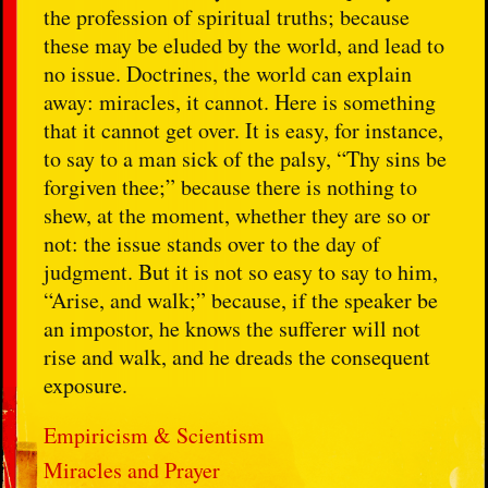
the profession of spiritual truths; because
these may be eluded by the world, and lead to
no issue. Doctrines, the world can explain
away: miracles, it cannot. Here is something
that it cannot get over. It is easy, for instance,
to say to a man sick of the palsy, “Thy sins be
forgiven thee;” because there is nothing to
shew, at the moment, whether they are so or
not: the issue stands over to the day of
judgment. But it is not so easy to say to him,
“Arise, and walk;” because, if the speaker be
an impostor, he knows the sufferer will not
rise and walk, and he dreads the consequent
exposure.
Empiricism & Scientism
Miracles and Prayer