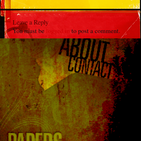
Leave a Reply
You must be
logged in
to post a comment.