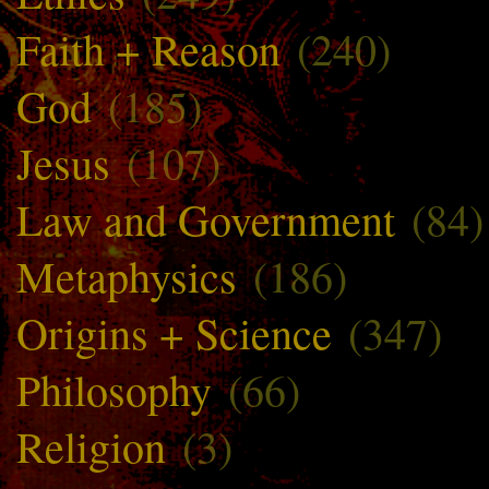
Faith + Reason
(240)
God
(185)
Jesus
(107)
Law and Government
(84)
Metaphysics
(186)
Origins + Science
(347)
Philosophy
(66)
Religion
(3)