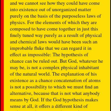
and we cannot see how they could have come
into existence out of unorganized matter
purely on the basis of the purposeless laws of
physics. For the elements of which they are
composed to have come together in just this
finely tuned way purely as a result of physical
and chemical laws would have been such an
improbable fluke that we can regard it in
effect as impossible: The hypothesis of
chance can be ruled out. But God, whatever he
may be, is not a complex physical inhabitant
of the natural world. The explanation of his
existence as a chance concatenation of atoms
is not a possibility to which we must find an
alternative, because that is not what anybody
means by God. If the God hypothesis makes
sense at all, it offers a different kind of