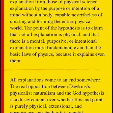
explanation from those of physical science:
explanation by the purpose or intention of a
mind without a body, capable nevertheless of
creating and forming the entire physical
world. The point of the hypothesis is to claim
that not all explanation is physical, and that
there is a mental, purposive, or intentional
explanation more fundamental even than the
basic laws of physics, because it explains even
them.
All explanations come to an end somewhere.
The real opposition between Dawkins’s
physicalist naturalism and the God hypothesis
is a disagreement over whether this end point
is purely physical, extensional, and
purposeless, or whether it is mental,