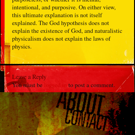
intentional, and purposive. On either view,
this ultimate explanation is not itself
explained. The God hypothesis does not
explain the existence of God, and naturalistic
physicalism does not explain the laws of
physics.
Leave a Reply
You must be
logged in
to post a comment.