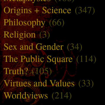
Origins + Science
(347)
Philosophy
(66)
Religion
(3)
Sex and Gender
(34)
The Public Square
(114)
Truth?
(105)
Virtues and Values
(33)
Worldviews
(214)