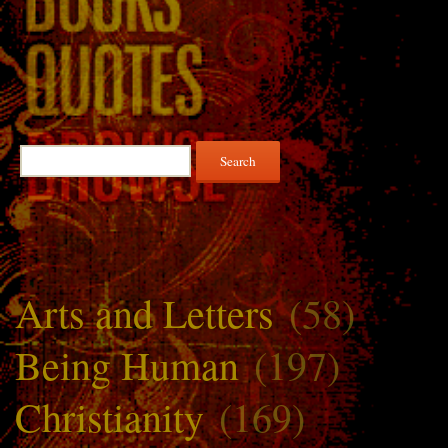
Search
for:
Arts and Letters
(58)
Being Human
(197)
Christianity
(169)