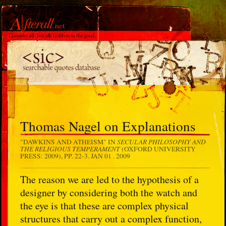
Thomas Nagel on Explanations
SECULAR PHILOSOPHY AND
"DAWKINS AND ATHEISM" IN
THE RELIGIOUS TEMPERAMENT
(OXFORD UNIVERSITY
PRESS: 2009), PP. 22-3.
JAN 01 . 2009
The reason we are led to the hypothesis of a
designer by considering both the watch and
the eye is that these are complex physical
structures that carry out a complex function,