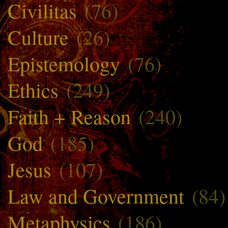
Civilitas
(76)
Culture
(26)
Epistemology
(76)
Ethics
(249)
Faith + Reason
(240)
God
(185)
Jesus
(107)
Law and Government
(84)
Metaphysics
(186)