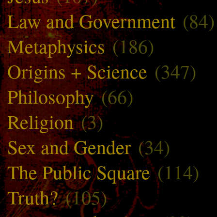
Law and Government
(84)
Metaphysics
(186)
Origins + Science
(347)
Philosophy
(66)
Religion
(3)
Sex and Gender
(34)
The Public Square
(114)
Truth?
(105)