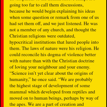
going too far to call them discussions,
because he would begin explaining his ideas
when some question or remark from one of us
had set them off, and we just listened. He was
not a member of any church, and thought the
Christian religions were outdated,
hypocritical institutions that lured people into
them. The laws of nature were his religion. He
could reconcile his dogma of violence better
with nature than with the Christian doctrine
of loving your neighbour and your enemy.
“Science isn’t yet clear about the origins of
humanity,” he once said. “We are probably
the highest stage of development of some
mammal which developed from reptiles and
moved on to human beings, perhaps by way of
the apes. We are a part of creation and