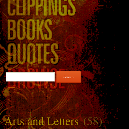
Search
for:
Arts and Letters
(58)