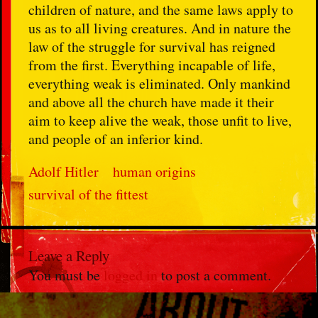
children of nature, and the same laws apply to
us as to all living creatures. And in nature the
law of the struggle for survival has reigned
from the first. Everything incapable of life,
everything weak is eliminated. Only mankind
and above all the church have made it their
aim to keep alive the weak, those unfit to live,
and people of an inferior kind.
Adolf Hitler
human origins
survival of the fittest
Leave a Reply
You must be
logged in
to post a comment.