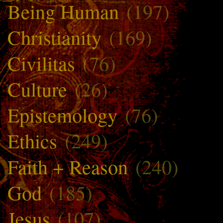
Being Human
(197)
Christianity
(169)
Civilitas
(76)
Culture
(26)
Epistemology
(76)
Ethics
(249)
Faith + Reason
(240)
God
(185)
Jesus
(107)