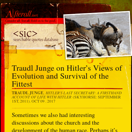
Traudl Junge on Hitler’s Views of
Evolution and Survival of the
Fittest
TRAUDL JUNGE
HITLER'S LAST SECRETARY: A FIRSTHAND
,
ACCOUNT OF LIFE WITH HITLER
(SKYHORSE: SEPTEMBER
.
1ST, 2011)
OCT 09 . 2017
Sometimes we also had interesting
discussions about the church and the
development of the human race. Perhaps it’s