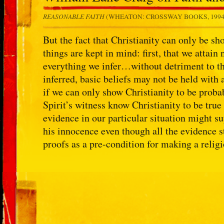
REASONABLE FAITH
(WHEATON: CROSSWAY BOOKS, 199
But the fact that Christianity can only be s
things are kept in mind: first, that we attai
everything we infer…without detriment to th
inferred, basic beliefs may not be held with
if we can only show Christianity to be probab
Spirit’s witness know Christianity to be true
evidence in our particular situation might s
his innocence even though all the evidence 
proofs as a pre-condition for making a relig