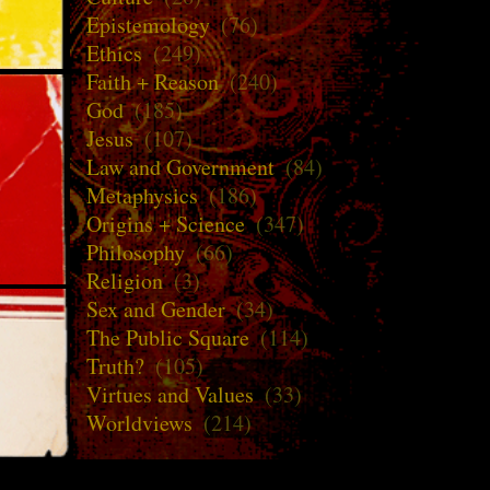
Epistemology
(76)
Ethics
(249)
Faith + Reason
(240)
God
(185)
Jesus
(107)
Law and Government
(84)
Metaphysics
(186)
Origins + Science
(347)
Philosophy
(66)
Religion
(3)
Sex and Gender
(34)
The Public Square
(114)
Truth?
(105)
Virtues and Values
(33)
Worldviews
(214)