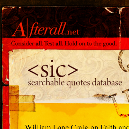
William Lane Craig on Faith an