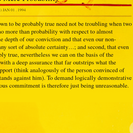
4)
JAN 01 . 1994
hown to be probably true need not be troubling when two
n no more than probability with respect to almost
e depth of our conviction and that even our non-
 any sort of absolute certainty…; and second, that even
ly true, nevertheless we can on the basis of the
 with a deep assurance that far outstrips what the
upport (think analogously of the person convinced of
stands against him). To demand logically demonstrative
ious commitment is therefore just being unreasonable.