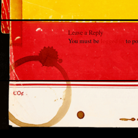
Leave a Reply
You must be
logged in
to po