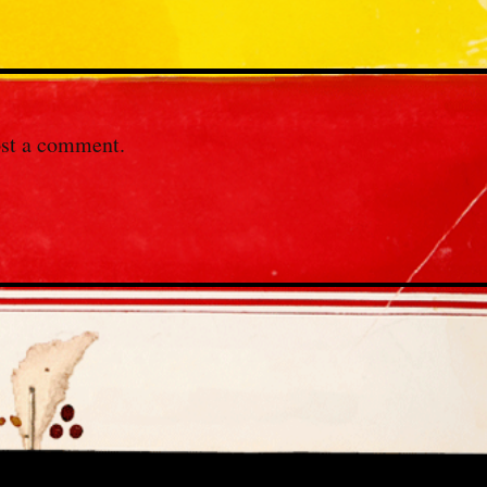
st a comment.