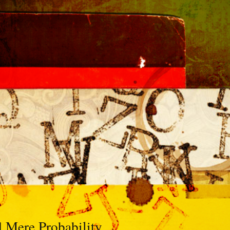
d Mere Probability