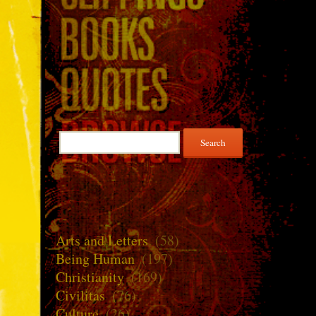
Search
for:
Arts and Letters
(58)
Being Human
(197)
Christianity
(169)
Civilitas
(76)
Culture
(26)