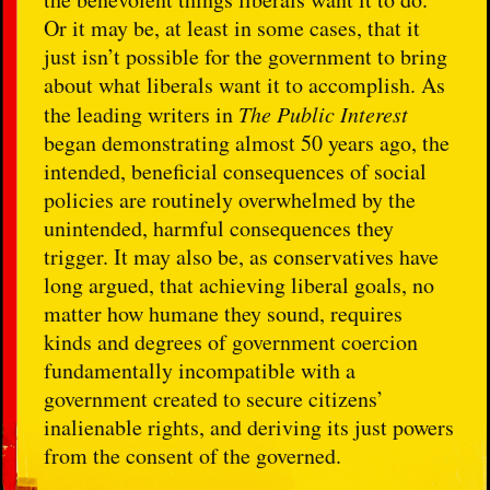
Or it may be, at least in some cases, that it
just isn’t possible for the government to bring
about what liberals want it to accomplish. As
the leading writers in
The Public Interest
began demonstrating almost 50 years ago, the
intended, beneficial consequences of social
policies are routinely overwhelmed by the
unintended, harmful consequences they
trigger. It may also be, as conservatives have
long argued, that achieving liberal goals, no
matter how humane they sound, requires
kinds and degrees of government coercion
fundamentally incompatible with a
government created to secure citizens’
inalienable rights, and deriving its just powers
from the consent of the governed.