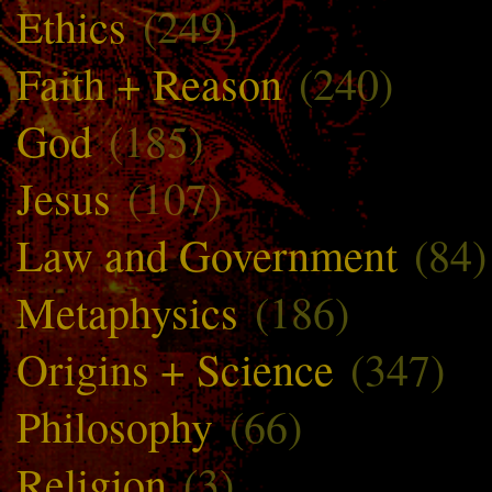
Ethics
(249)
Faith + Reason
(240)
God
(185)
Jesus
(107)
Law and Government
(84)
Metaphysics
(186)
Origins + Science
(347)
Philosophy
(66)
Religion
(3)