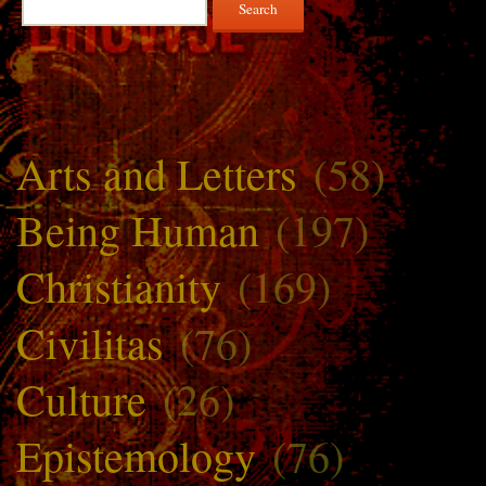
for:
Arts and Letters
(58)
Being Human
(197)
Christianity
(169)
Civilitas
(76)
Culture
(26)
Epistemology
(76)