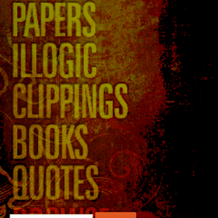
Search