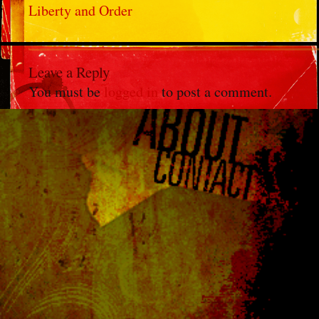
Liberty and Order
Leave a Reply
You must be
logged in
to post a comment.