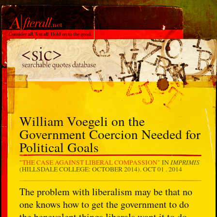
William Voegeli on the
Government Coercion Needed for
Political Goals
IMPRIMIS
"
THE CASE AGAINST LIBERAL COMPASSION"
IN
(HILLSDALE COLLEGE: OCTOBER 2014).
OCT 01 . 2014
The problem with liberalism may be that no
one knows how to get the government to do
the benevolent things liberals want it to do.