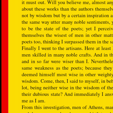
it must out. Will you believe me, almost an
about these works than the authors themselv
not by wisdom but by a certain inspiration a
the same way utter many noble sentiments, y
to be the state of the poets; yet I perce
themselves the wisest of men in other matt
poets too, thinking I surpassed them in the s
Finally I went to the artisans. Here at least
men skilled in many noble crafts. And in t
and in so far were wiser than I. Neverthele
same weakness as the poets; because they
deemed himself most wise in other weighty m
wisdom. Come, then, I said to myself, in beh
lot, being neither wise in the wisdom of th
their dubious state? And immediately I answ
me as I am.
From this investigation, men of Athens, man