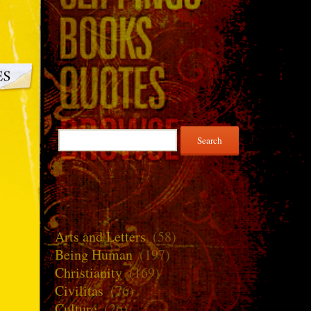
Search
for:
Arts and Letters
(58)
Being Human
(197)
Christianity
(169)
Civilitas
(76)
Culture
(26)