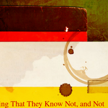
ng That They Know Not, and Not