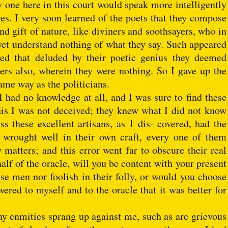
y one here in this court would speak more intelligently
es. I very soon learned of the poets that they compose
nd gift of nature, like diviners and soothsayers, who in
et understand nothing of what they say. Such appeared
ived that deluded by their poetic genius they deemed
ers also, wherein they were nothing. So I gave up the
ame way as the politicians.
 I had no knowledge at all, and I was sure to find these
his I was not deceived; they knew what I did not know
ss these excellent artisans, as 1 dis- covered, had the
 wrought well in their own craft, every one of them
atters; and this error went far to obscure their real
alf of the oracle, will you be content with your present
ese men nor foolish in their folly, or would you choose
ered to myself and to the oracle that it was better for
y enmities sprang up against me, such as are grievous