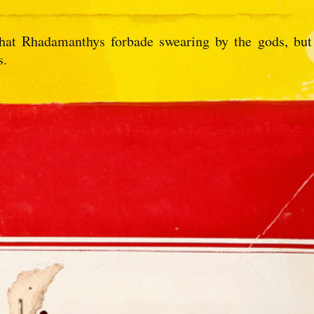
 that Rhadamanthys forbade swearing by the gods, but
s.