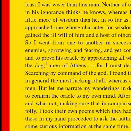
least I was wiser than this man. Neither of
in his ignorance thinks he knows, whereas 
little more of wisdom than he, in so far as
approached one whose character for wisdom w
gained the ill will of him and a host of other
So I went from one to another in success
enemies, sorrowing and fearing, and yet com
and to prove his oracle by approaching all 
1
the dog,
men of Athens — for I must decla
Searching by command of the god, I found t
in general the most lacking of all, whereas 
men. But let me narrate my wanderings in de
to confirm the oracle to my own mind. After t
and what not, making sure that in compariso
folly. I took their own poems which they had
these in my hand proceeded to ask the author
some curious information at the same time. 