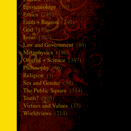
Epistemology
(76)
Ethics
(249)
Faith + Reason
(240)
God
(185)
Jesus
(107)
Law and Government
(84)
Metaphysics
(186)
Origins + Science
(347)
Philosophy
(66)
Religion
(3)
Sex and Gender
(34)
The Public Square
(114)
Truth?
(105)
Virtues and Values
(33)
Worldviews
(214)