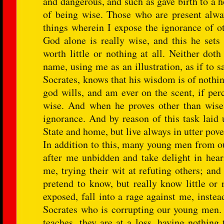
and dangerous, and such as gave birth to a h
of being wise. Those who are present alway
things wherein I expose the ignorance of ot
God alone is really wise, and this he sets
worth little or nothing at all. Neither do
name, using me as an illustration, as if to 
Socrates, knows that his wisdom is of nothin
god wills, and am ever on the scent, if per
wise. And when he proves other than wise,
ignorance. And by reason of this task laid 
State and home, but live always in utter pove
In addition to this, many young men from ou
after me unbidden and take delight in hear
me, trying their wit at refuting others; an
pretend to know, but really know little or 
exposed, fall into a rage against me, inste
Socrates who is corrupting our young men.
teaches, they are at a loss, having nothing