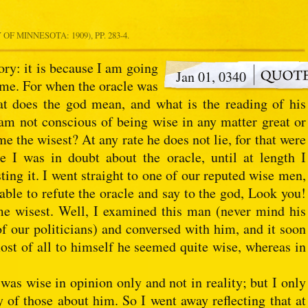
OF MINNESOTA: 1909), PP. 283-4.
ry: it is because I am going
Jan 01, 0340
 me. For when the oracle was
t does the god mean, and what is the reading of his
 am not conscious of being wise in any matter great or
e the wisest? At any rate he does not lie, for that were
e I was in doubt about the oracle, until at length I
ing it. I went straight to one of our reputed wise men,
 able to refute the oracle and say to the god, Look you!
 me wisest. Well, I examined this man (never mind his
f our politicians) and conversed with him, and it soon
st of all to himself he seemed quite wise, whereas in
s wise in opinion only and not in reality; but I only
of those about him. So I went away reflecting that at