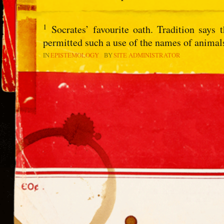
1
Socrates’ favourite oath. Tradition says
permitted such a use of the names of animal
IN
EPISTEMOLOGY
BY
SITE ADMINISTRATOR