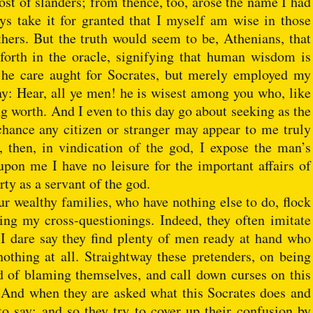
ost of slanders; from thence, too, arose the name I had
s take it for granted that I myself am wise in those
hers. But the truth would seem to be, Athenians, that
 forth in the oracle, signifying that human wisdom is
th he care aught for Socrates, but merely employed my
say: Hear, all ye men! he is wisest among you who, like
g worth. And I even to this day go about seeking as the
chance any citizen or stranger may appear to me truly
 then, in vindication of the god, I expose the man’s
upon me I have no leisure for the important affairs of
rty as a servant of the god.
r wealthy families, who have nothing else to do, flock
ing my cross-questionings. Indeed, they often imitate
d I dare say they find plenty of men ready at hand who
nothing at all. Straightway these pretenders, on being
ad of blaming themselves, and call down curses on this
 And when they are asked what this Socrates does and
 to say; and so they try to cover up their confusion by