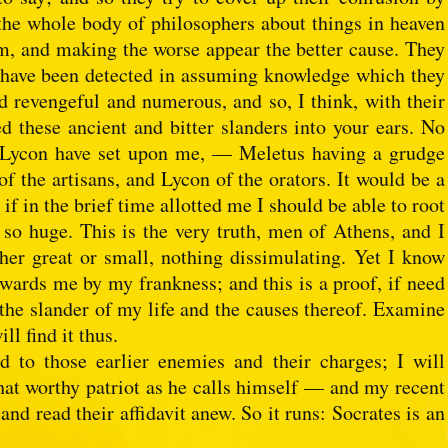
the whole body of philosophers about things in heaven
m, and making the worse appear the better cause. They
hey have been detected in assuming knowledge which they
 revengeful and numerous, and so, I think, with their
 these ancient and bitter slanders into your ears. No
 Lycon have set upon me, — Meletus having a grudge
of the artisans, and Lycon of the orators. It would be a
if in the brief time allotted me I should be able to root
o huge. This is the very truth, men of Athens, and I
her great or small, nothing dissimulating. Yet I know
owards me by my frankness; and this is a proof, if need
 the slander of my life and the causes thereof. Examine
ll find it thus.
d to those earlier enemies and their charges; I will
at worthy patriot as he calls himself — and my recent
and read their affidavit anew. So it runs: Socrates is an