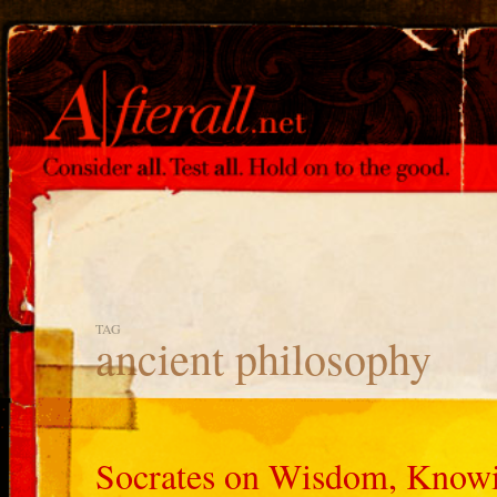
TAG
ancient philosophy
Socrates on Wisdom, Knowi