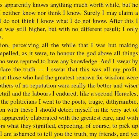
 us apparently knows anything much worth while, but he
I neither know nor think I know. Surely I may claim a
 I do not think I know what I do not know. After this I
as still higher, but with no different result; I only
s.
ion, perceiving all the while that I was but making
pelled, as it were, to honour the god above all things
who were reputed to have any knowledge. And I swear by
re the truth — I swear that this was all my profit.
hat those who had the greatest renown for wisdom were
others of no reputation were really the better and wiser
tail and the labours I endured, like a second Heracles,
he politicians I went to the poets, tragic, dithyrambic,
n with these I should detect myself in the very act of
 apparently elaborated with the greatest care, and with
s what they signified, expecting, of course, to pick up
I am ashamed to tell you the truth, my friends, and yet