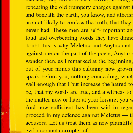
repeating the old trumpery charges against 
and beneath the earth, you know, and atheis
are not likely to confess the truth, that t
never had. These men are self-important and
loud and overbearing words they have dinned
doubt this is why Meletus and Anytus and
against me on the part of the poets, Anytus 
wonder then, as I remarked at the beginning, 
out of your minds this calumny now grown s
speak before you, nothing concealing, whet
well enough that I but increase the hatred t
be, that my words are true, and a witness to
the matter now or later at your leisure; you wi
And now sufficient has been said in regar
proceed in my defence against Meletus — th
accusers. Let us treat them as new plaintiffs 
evil-doer and corrupter of …