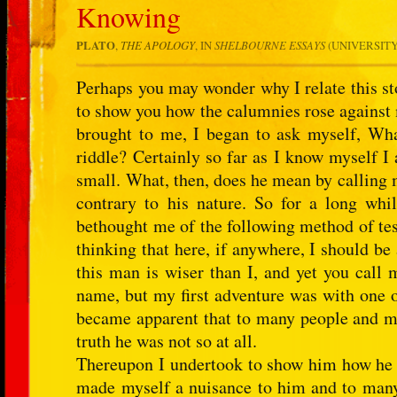
Knowing
PLATO
,
THE APOLOGY
, IN
SHELBOURNE ESSAYS
(UNIVERSITY 
Perhaps you may wonder why I relate this sto
to show you how the calumnies rose against
brought to me, I began to ask myself, Wha
riddle? Certainly so far as I know myself I
small. What, then, does he mean by calling m
contrary to his nature. So for a long whil
bethought me of the following method of test
thinking that here, if anywhere, I should be
this man is wiser than I, and yet you call
name, but my first adventure was with one o
became apparent that to many people and mo
truth he was not so at all.
Thereupon I undertook to show him how he wa
made myself a nuisance to him and to many 