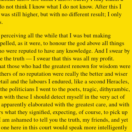
 do not think I know what I do not know. After this I
s still higher, but with no different result; I only
s.
 perceiving all the while that I was but making
elled, as it were, to honour the god above all things
who were reputed to have any knowledge. And I swear by
the truth — I swear that this was all my profit.
hat those who had the greatest renown for wisdom were
thers of no reputation were really the better and wiser
ail and the labours I endured, like a second Heracles,
he politicians I went to the poets, tragic, dithyrambic,
 with these I should detect myself in the very act of
 apparently elaborated with the greatest care, and with
 what they signified, expecting, of course, to pick up
 am ashamed to tell you the truth, my friends, and yet
 one here in this court would speak more intelligently