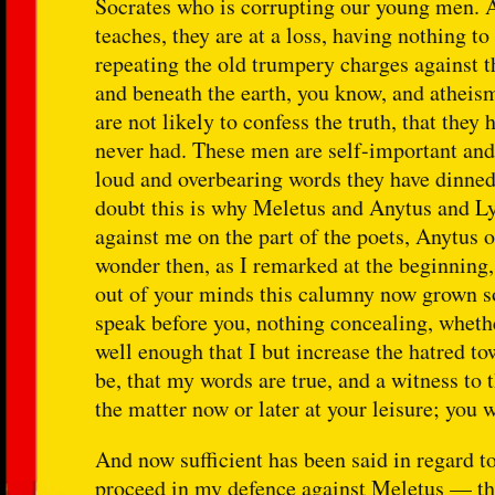
Socrates who is corrupting our young men. 
teaches, they are at a loss, having nothing to
repeating the old trumpery charges against 
and beneath the earth, you know, and atheis
are not likely to confess the truth, that th
never had. These men are self-important and 
loud and overbearing words they have dinned 
doubt this is why Meletus and Anytus and L
against me on the part of the poets, Anytus o
wonder then, as I remarked at the beginning, 
out of your minds this calumny now grown so 
speak before you, nothing concealing, whethe
well enough that I but increase the hatred to
be, that my words are true, and a witness to 
the matter now or later at your leisure; you wi
And now sufficient has been said in regard to
proceed in my defence against Meletus — tha