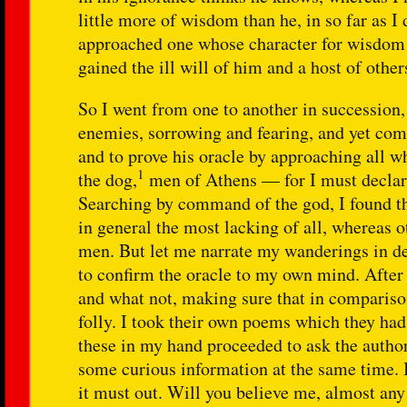
little more of wisdom than he, in so far as I
approached one whose character for wisdom wa
gained the ill will of him and a host of other
So I went from one to another in succession,
enemies, sorrowing and fearing, and yet comp
and to prove his oracle by approaching all 
1
the dog,
men of Athens — for I must declare 
Searching by command of the god, I found t
in general the most lacking of all, whereas o
men. But let me narrate my wanderings in det
to confirm the oracle to my own mind. After t
and what not, making sure that in comparison
folly. I took their own poems which they had
these in my hand proceeded to ask the authors
some curious information at the same time. I
it must out. Will you believe me, almost any