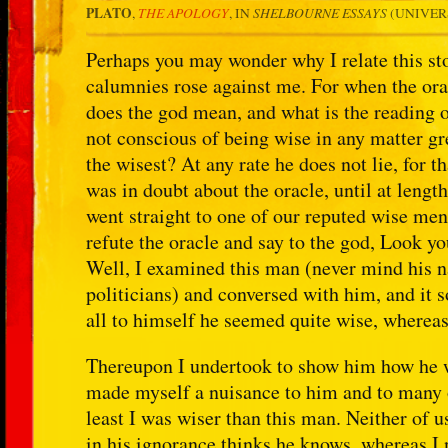
PLATO
THE APOLOGY
SHELBOURNE ESSAYS
,
, IN
(UNIVERS
Perhaps you may wonder why I relate this sto
calumnies rose against me. For when the ora
does the god mean, and what is the reading o
not conscious of being wise in any matter g
the wisest? At any rate he does not lie, for t
was in doubt about the oracle, until at lengt
went straight to one of our reputed wise men,
refute the oracle and say to the god, Look yo
Well, I examined this man (never mind his n
politicians) and conversed with him, and it
all to himself he seemed quite wise, whereas 
Thereupon I undertook to show him how he wa
made myself a nuisance to him and to many o
least I was wiser than this man. Neither of
in his ignorance thinks he knows, whereas I 