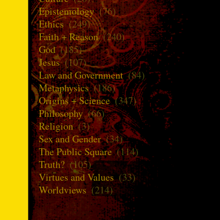
Epistemology
(76)
Ethics
(249)
Faith + Reason
(240)
God
(185)
Jesus
(107)
Law and Government
(84)
Metaphysics
(186)
Origins + Science
(347)
Philosophy
(66)
Religion
(3)
Sex and Gender
(34)
The Public Square
(114)
Truth?
(105)
Virtues and Values
(33)
Worldviews
(214)