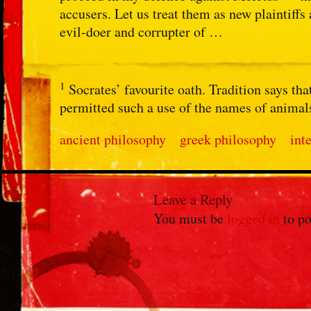
accusers. Let us treat them as new plaintiffs 
evil-doer and corrupter of …
1
Socrates’ favourite oath. Tradition says t
permitted such a use of the names of animal
ancient philosophy
greek philosophy
int
Leave a Reply
You must be
logged in
to po