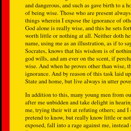
and dangerous, and such as gave birth to a h
of being wise. Those who are present always 
things wherein I expose the ignorance of oth
God alone is really wise, and this he sets fo
worth little or nothing at all. Neither doth 
name, using me as an illustration, as if to s
Socrates, knows that his wisdom is of nothin
god wills, and am ever on the scent, if perc
wise. And when he proves other than wise, th
ignorance. And by reason of this task laid up
State and home, but live always in utter pove
In addition to this, many young men from our
after me unbidden and take delight in hearin
me, trying their wit at refuting others; and 
pretend to know, but really know little or no
exposed, fall into a rage against me, instea