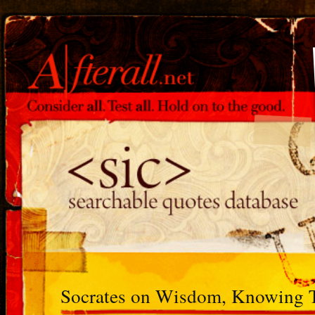
Socrates on Wisdom, Knowing 