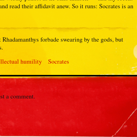
and read their affidavit anew. So it runs: Socrates is an
hat Rhadamanthys forbade swearing by the gods, but
s.
ellectual humility
Socrates
st a comment.