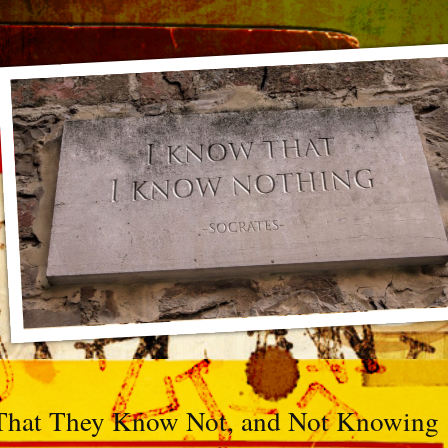
That They Know Not, and Not Knowing