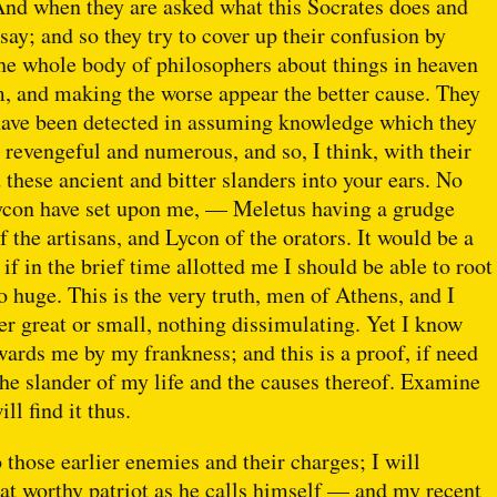
And when they are asked what this Socrates does and
 say; and so they try to cover up their confusion by
the whole body of philosophers about things in heaven
m, and making the worse appear the better cause. They
ey have been detected in assuming knowledge which they
revengeful and numerous, and so, I think, with their
these ancient and bitter slanders into your ears. No
ycon have set upon me, — Meletus having a grudge
f the artisans, and Lycon of the orators. It would be a
if in the brief time allotted me I should be able to root
huge. This is the very truth, men of Athens, and I
r great or small, nothing dissimulating. Yet I know
wards me by my frankness; and this is a proof, if need
the slander of my life and the causes thereof. Examine
ll find it thus.
 those earlier enemies and their charges; I will
t worthy patriot as he calls himself — and my recent