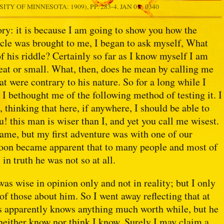
ITY OF MINNESOTA: 1909), PP. 283-4.
JAN 01 . 0340
ry: it is because I am going to show you how the
cle was brought to me, I began to ask myself, What
f his riddle? Certainly so far as I know myself I am
reat or small. What, then, does he mean by calling me
hat were contrary to his nature. So for a long while I
h I bethought me of the following method of testing it. I
 thinking that here, if anywhere, I should be able to
u! this man is wiser than I, and yet you call me wisest.
ame, but my first adventure was with one of our
 soon became apparent that to many people and most of
in truth he was not so at all.
s wise in opinion only and not in reality; but I only
f those about him. So I went away reflecting that at
 us apparently knows anything much worth while, but he
neither know nor think I know. Surely I may claim a