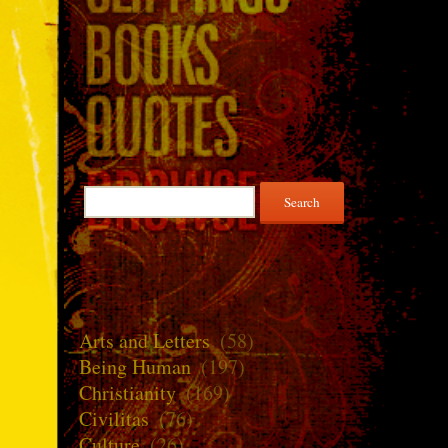
Search
for:
Arts and Letters
(58)
Being Human
(197)
Christianity
(169)
Civilitas
(76)
Culture
(26)