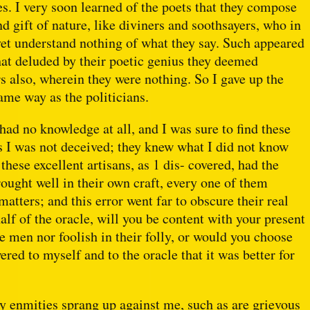
s. I very soon learned of the poets that they compose
d gift of nature, like diviners and soothsayers, who in
et understand nothing of what they say. Such appeared
 that deluded by their poetic genius they deemed
s also, wherein they were nothing. So I gave up the
ame way as the politicians.
I had no knowledge at all, and I was sure to find these
s I was not deceived; they knew what I did not know
these excellent artisans, as 1 dis- covered, had the
ought well in their own craft, every one of them
tters; and this error went far to obscure their real
lf of the oracle, will you be content with your present
e men nor foolish in their folly, or would you choose
red to myself and to the oracle that it was better for
y enmities sprang up against me, such as are grievous