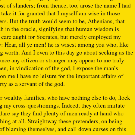
ost of slanders; from thence, too, arose the name I had
take it for granted that I myself am wise in those
ers. But the truth would seem to be, Athenians, that
rth in the oracle, signifying that human wisdom is
he care aught for Socrates, but merely employed my
ay: Hear, all ye men! he is wisest among you who, like
g worth. And I even to this day go about seeking as the
hance any citizen or stranger may appear to me truly
en, in vindication of the god, I expose the man’s
on me I have no leisure for the important affairs of
rty as a servant of the god.
 wealthy families, who have nothing else to do, flock
g my cross-questionings. Indeed, they often imitate
I dare say they find plenty of men ready at hand who
thing at all. Straightway these pretenders, on being
d of blaming themselves, and call down curses on this