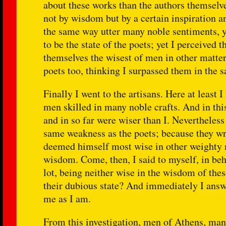
about these works than the authors themselve
not by wisdom but by a certain inspiration an
the same way utter many noble sentiments, y
to be the state of the poets; yet I perceived
themselves the wisest of men in other matter
poets too, thinking I surpassed them in the s
Finally I went to the artisans. Here at least 
men skilled in many noble crafts. And in thi
and in so far were wiser than I. Nevertheless 
same weakness as the poets; because they wr
deemed himself most wise in other weighty ma
wisdom. Come, then, I said to myself, in beha
lot, being neither wise in the wisdom of thes
their dubious state? And immediately I answe
me as I am.
From this investigation, men of Athens, man