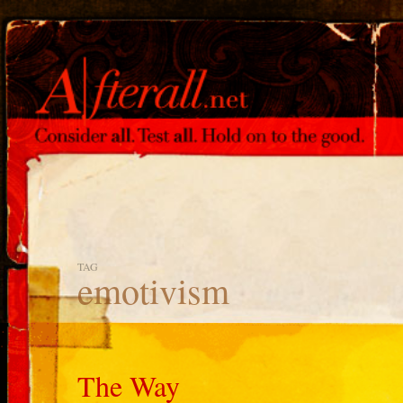
TAG
emotivism
The Way