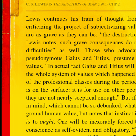
C. S. LEWIS
IN
THE ABOLITION OF MAN
(1943), CHP 2.
Lewis continues his train of thought f
criticizing the project of subjectivizing va
are as grave as they can be: “the destructi
Lewis notes, such grave consequences do no
difficulties” as well. Those who advoca
pseudonymous Gaius and Titius, presume 
values. “In actual fact Gaius and Titius wil
the whole system of values which happened
of the professional classes during the peri
is on the surface: it is for use on other pe
they are not nearly sceptical enough.” But 
in mind, which cannot be so debunked, what 
ground human value, but notes that instinct 
is
to
ought
. One will be inexorably forced 
conscience as self-evident and obligatory. “