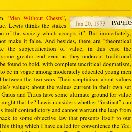
rom
“Men Without Chests”
,
Jan 20, 1973
lue. Lewis thinks the stakes
on of the society which accepts it”. But immediately,
t make it false. And besides, there are “theoretical
te the subjectification of value, in this case the
some greater end even as they undercut traditional
l be found to hold, with complete uncritical dogmatism,
 to be in vogue among moderately educated young men
od between the two wars. Their scepticism about values
ople’s values; about the values current in their own set
if Gaius and Titius have some ultimate ground for value
might that be? Lewis considers whether “instinct” can
is itself contradictory and cannot warrant the leap from
back to some objective law that presents itself to our
This thing which I have called for convenience the
Tao,