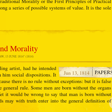
aditional Morality or the First Principles of Practical
ong a series of possible systems of value. It is the sole
and Morality
 13 JUNE 1814" (1814)
ing artist, had he intended
Jun 13, 1814
 him social dispositions. It
ause there is no rule without exceptions: but it is false
he general rule. Some men are born without the organs
Yet it would be wrong to say that man is born without
ds may with truth enter into the general definition of