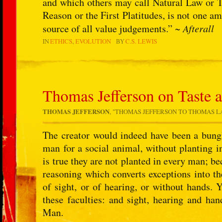
and which others may call Natural Law or Tr
Reason or the First Platitudes, is not one am
source of all value judgements.” ~
Afterall
IN
ETHICS
EVOLUTION
BY
C.S. LEWIS
Thomas Jefferson on Taste 
THOMAS JEFFERSON
, "THOMAS JEFFERSON TO THOMAS LAW,
The creator would indeed have been a bungl
man for a social animal, without planting in
is true they are not planted in every man; bec
reasoning which converts exceptions into t
of sight, or of hearing, or without hands. 
these faculties: and sight, hearing and han
Man.