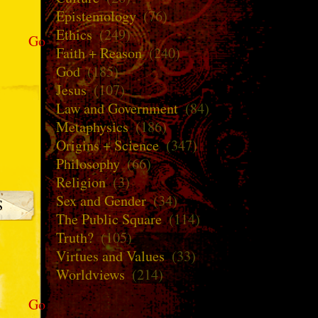
Epistemology
(76)
Ethics
(249)
Go
Faith + Reason
(240)
God
(185)
Jesus
(107)
Law and Government
(84)
Metaphysics
(186)
Origins + Science
(347)
Philosophy
(66)
Religion
(3)
Sex and Gender
(34)
The Public Square
(114)
Truth?
(105)
Virtues and Values
(33)
Worldviews
(214)
Go