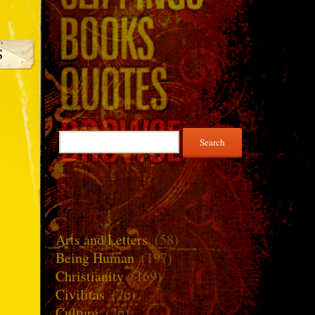
Search
for:
Arts and Letters
(58)
Being Human
(197)
Christianity
(169)
Civilitas
(76)
Culture
(26)