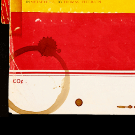
IN
METAETHICS
BY
THOMAS JEFFERSON