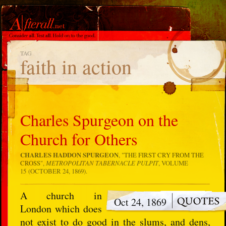
TAG
faith in action
Charles Spurgeon on the
Church for Others
CHARLES HADDON SPURGEON
, "
THE FIRST CRY FROM THE
CROSS
",
METROPOLITAN TABERNACLE PULPIT
, VOLUME
15 (OCTOBER 24, 1869).
A church in
Oct 24, 1869
London which does
not exist to do good in the slums, and dens,