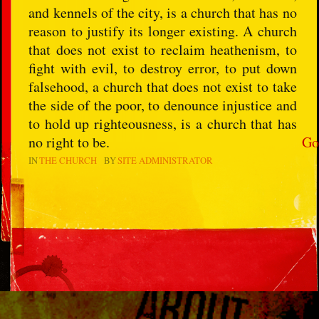
and kennels of the city, is a church that has no
reason to justify its longer existing. A church
that does not exist to reclaim heathenism, to
fight with evil, to destroy error, to put down
falsehood, a church that does not exist to take
the side of the poor, to denounce injustice and
to hold up righteousness, is a church that has
no right to be.
Go
IN
THE CHURCH
BY
SITE ADMINISTRATOR