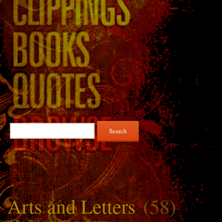
Search
for:
Arts and Letters
(58)