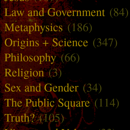
Law and Government
(84)
Metaphysics
(186)
Origins + Science
(347)
Philosophy
(66)
Religion
(3)
Sex and Gender
(34)
The Public Square
(114)
Truth?
(105)