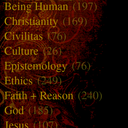
Being Human
(197)
Christianity
(169)
Civilitas
(76)
Culture
(26)
Epistemology
(76)
Ethics
(249)
Faith + Reason
(240)
God
(185)
Jesus
(107)