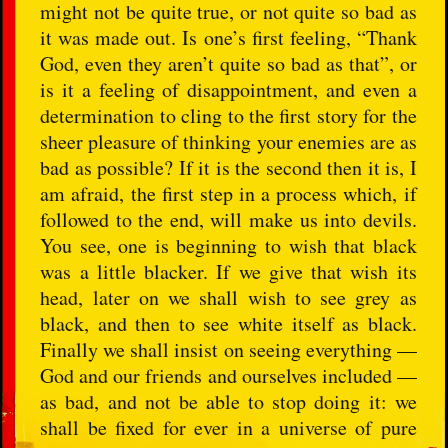
might not be quite true, or not quite so bad as
it was made out. Is one’s first feeling, “Thank
God, even they aren’t quite so bad as that”, or
is it a feeling of disappointment, and even a
determination to cling to the first story for the
sheer pleasure of thinking your enemies are as
bad as possible? If it is the second then it is, I
am afraid, the first step in a process which, if
followed to the end, will make us into devils.
You see, one is beginning to wish that black
was a little blacker. If we give that wish its
head, later on we shall wish to see grey as
black, and then to see white itself as black.
Finally we shall insist on seeing everything —
God and our friends and ourselves included —
as bad, and not be able to stop doing it: we
shall be fixed for ever in a universe of pure