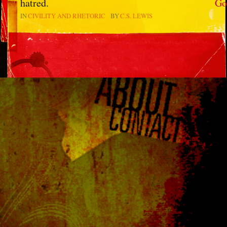
hatred.
Go
IN
CIVILITY AND RHETORIC
BY
C.S. LEWIS