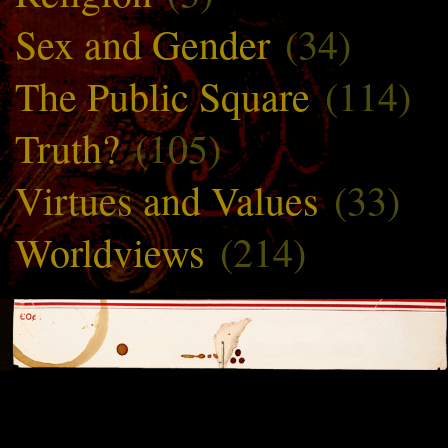
Sex and Gender
(34)
The Public Square
(114)
Truth?
(105)
Virtues and Values
(33)
Worldviews
(214)