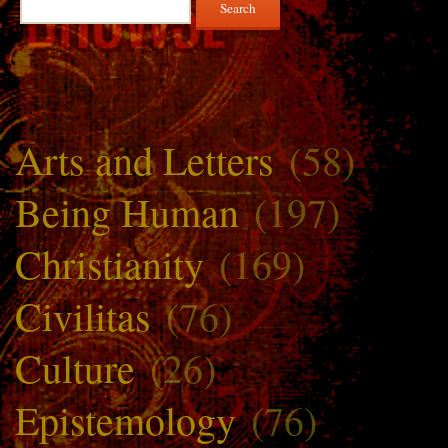
for:
Arts and Letters
(58)
Being Human
(197)
Christianity
(169)
Civilitas
(76)
Culture
(26)
Epistemology
(76)