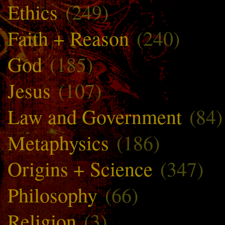
Ethics
(249)
Faith + Reason
(240)
God
(185)
Jesus
(107)
Law and Government
(84)
Metaphysics
(186)
Origins + Science
(347)
Philosophy
(66)
Religion
(3)