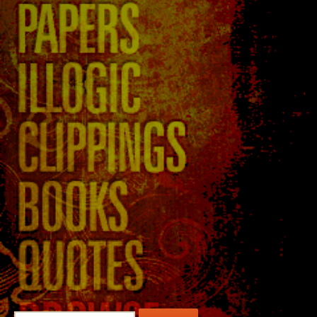
Search