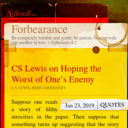
TAG
Forbearance
Be completely humble and gentle; be patient, bearing with
one another in love. ~ Ephesians 4:2
CS Lewis on Hoping the
Worst of One’s Enemy
C.S. LEWIS,
MERE CHRISTIANITY
Suppose one reads
Jan 23, 2019
a story of filthy
atrocities in the paper. Then suppose that
something turns up suggesting that the story