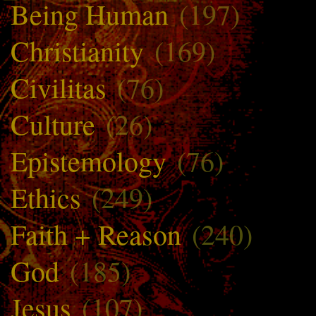
Being Human
(197)
Christianity
(169)
Civilitas
(76)
Culture
(26)
Epistemology
(76)
Ethics
(249)
Faith + Reason
(240)
God
(185)
Jesus
(107)