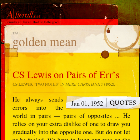
TAG
golden mean
CS Lewis on Pairs of Err’s
CS LEWIS
, "TWO NOTES" IN
MERE CHRISTIANITY
(1952).
He always sends
Jan 01, 1952
errors into the
world in pairs — pairs of opposites ... He
relies on your extra dislike of one to draw you
gradually into the opposite one. But do not let
us be fooled. We have to keep our eyes on the