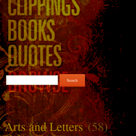
Search
for:
Arts and Letters
(58)