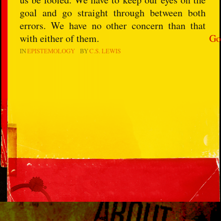
goal and go straight through between both
errors. We have no other concern than that
with either of them.
Go
IN
EPISTEMOLOGY
BY
C.S. LEWIS