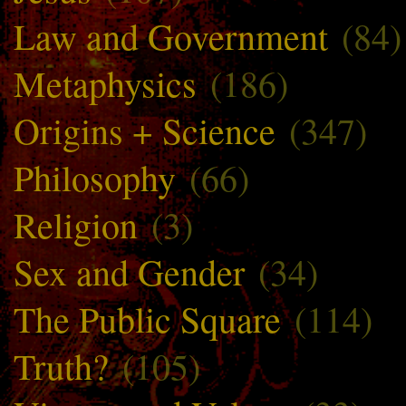
Law and Government
(84)
Metaphysics
(186)
Origins + Science
(347)
Philosophy
(66)
Religion
(3)
Sex and Gender
(34)
The Public Square
(114)
Truth?
(105)