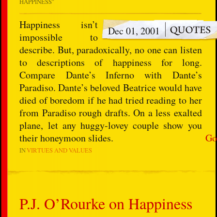
HAPPINESS"
Happiness isn’t
Dec 01, 2001
impossible to
describe. But, paradoxically, no one can listen
to descriptions of happiness for long.
Compare Dante’s Inferno with Dante’s
Paradiso. Dante’s beloved Beatrice would have
died of boredom if he had tried reading to her
from Paradiso rough drafts. On a less exalted
plane, let any huggy-lovey couple show you
their honeymoon slides.
Go
IN
VIRTUES AND VALUES
P.J. O’Rourke on Happiness