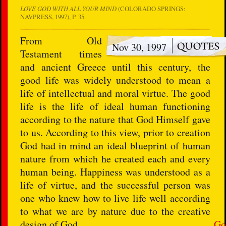
LOVE GOD WITH ALL YOUR MIND
(COLORADO SPRINGS:
NAVPRESS, 1997), P. 35.
From Old
Nov 30, 1997
Testament times
and ancient Greece until this century, the
good life was widely understood to mean a
life of intellectual and moral virtue. The good
life is the life of ideal human functioning
according to the nature that God Himself gave
to us. According to this view, prior to creation
God had in mind an ideal blueprint of human
nature from which he created each and every
human being. Happiness was understood as a
life of virtue, and the successful person was
one who knew how to live life well according
to what we are by nature due to the creative
design of God.
Go