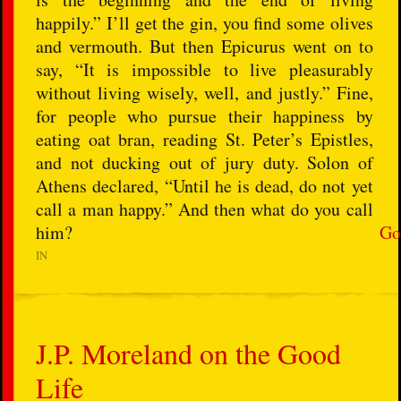
happily.” I’ll get the gin, you find some olives
and vermouth. But then Epicurus went on to
say, “It is impossible to live pleasurably
without living wisely, well, and justly.” Fine,
for people who pursue their happiness by
eating oat bran, reading St. Peter’s Epistles,
and not ducking out of jury duty. Solon of
Athens declared, “Until he is dead, do not yet
call a man happy.” And then what do you call
him?
Go
IN
J.P. Moreland on the Good
Life