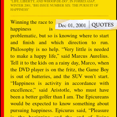
"LIFE, LIBERTY, AND WHOOP-DE-DO", IN
FORBES ASAP
,
WINTER 2001, "BIG ISSUE NUMBER SIX: THE PURSUIT OF
HAPPINESS"
Winning the race to
Dec 01, 2001
happiness is
problematic, but so is knowing where to start
and finish and which direction to run.
Philosophy is no help. “Very little is needed
to make a happy life,” said Marcus Aurelius.
Tell it to the kids on a rainy day, Marco, when
the DVD player is on the fritz, the Game Boy
is out of batteries, and the SUV won’t start.
“Happiness is activity in accordance with
excellence,” said Aristotle, who must have
been a better golfer than I am. The Epicureans
would be expected to know something about
pursuing happiness. Epicurus said, “Pleasure
is the beginning and the end of living