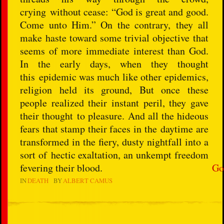
crying without cease: “God is great and good.
Come unto Him.” On the contrary, they all
make haste toward some trivial objective that
seems of more immediate interest than God.
In the early days, when they thought
this epidemic was much like other epidemics,
religion held its ground, But once these
people realized their instant peril, they gave
their thought to pleasure. And all the hideous
fears that stamp their faces in the daytime are
transformed in the fiery, dusty nightfall into a
sort of hectic exaltation, an unkempt freedom
fevering their blood.
Go
IN
DEATH
BY
ALBERT CAMUS