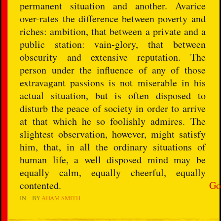
permanent situation and another. Avarice
over-rates the difference between poverty and
riches: ambition, that between a private and a
public station: vain-glory, that between
obscurity and extensive reputation. The
person under the influence of any of those
extravagant passions is not miserable in his
actual situation, but is often disposed to
disturb the peace of society in order to arrive
at that which he so foolishly admires. The
slightest observation, however, might satisfy
him, that, in all the ordinary situations of
human life, a well disposed mind may be
equally calm, equally cheerful, equally
contented.
Go
IN
BY
ADAM SMITH