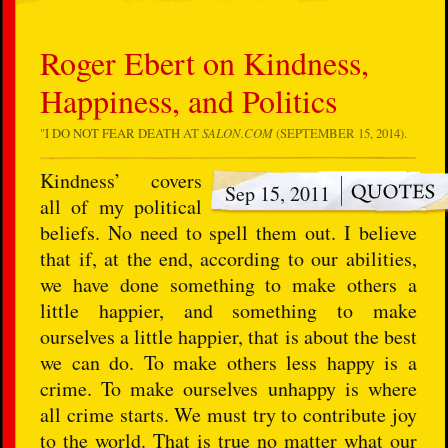
Roger Ebert on Kindness,
Happiness, and Politics
"
I DO NOT FEAR DEATH
AT
SALON.COM
(SEPTEMBER 15, 2014).
Kindness’ covers
Sep 15, 2011
all of my political
beliefs. No need to spell them out. I believe
that if, at the end, according to our abilities,
we have done something to make others a
little happier, and something to make
ourselves a little happier, that is about the best
we can do. To make others less happy is a
crime. To make ourselves unhappy is where
all crime starts. We must try to contribute joy
to the world. That is true no matter what our