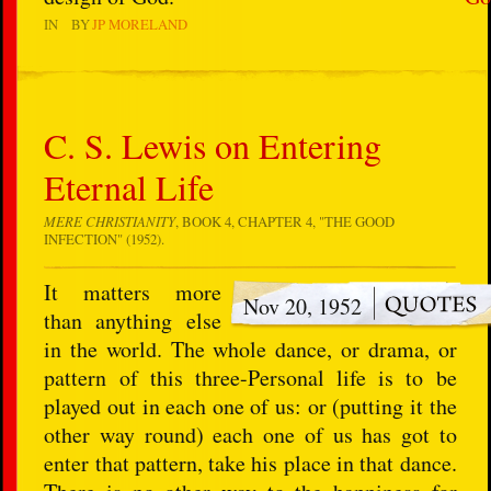
IN
BY
JP MORELAND
C. S. Lewis on Entering
Eternal Life
MERE CHRISTIANITY
, BOOK 4, CHAPTER 4, "THE GOOD
INFECTION" (1952).
It matters more
Nov 20, 1952
than anything else
in the world. The whole dance, or drama, or
pattern of this three-Personal life is to be
played out in each one of us: or (putting it the
other way round) each one of us has got to
enter that pattern, take his place in that dance.