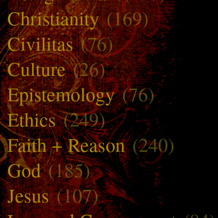
Christianity
(169)
Civilitas
(76)
Culture
(26)
Epistemology
(76)
Ethics
(249)
Faith + Reason
(240)
God
(185)
Jesus
(107)