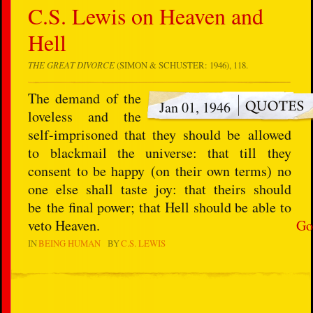
C.S. Lewis on Heaven and
Hell
THE GREAT DIVORCE
(SIMON & SCHUSTER: 1946), 118.
The demand of the
Jan 01, 1946
loveless and the
self-imprisoned that they should be allowed
to blackmail the universe: that till they
consent to be happy (on their own terms) no
one else shall taste joy: that theirs should
be the final power; that Hell should be able to
veto Heaven.
Go
IN
BEING HUMAN
BY
C.S. LEWIS