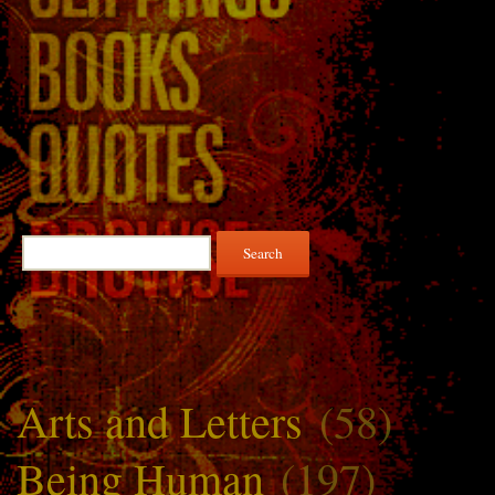
Search
for:
Arts and Letters
(58)
Being Human
(197)