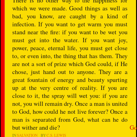
There is no other way to the happiness for
which we were made. Good things as well as
bad, you know, are caught by a kind of
infection. If you want to get warm you must
stand near the fire: if you want to be wet you
must get into the water. If you want joy,
power, peace, eternal life, you must get close
to, or even into, the thing that has them. They
are not a sort of prize which God could, if He
chose, just hand out to anyone. They are a
great fountain of energy and beauty spurting
up at the very centre of reality. If you are
close to it, the spray will wet you: if you are
not, you will remain dry. Once a man is united
to God, how could he not live forever? Once a
man is separated from God, what can he do
but wither and die?
Go
IN
SALVATION
BY
C.S. LEWIS