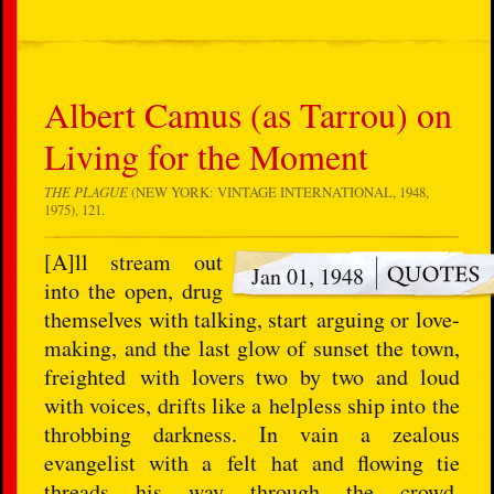
Albert Camus (as Tarrou) on
Living for the Moment
THE PLAGUE
(NEW YORK: VINTAGE INTERNATIONAL, 1948,
1975), 121.
[A]ll stream out
Jan 01, 1948
into the open, drug
themselves with talking, start arguing or love-
making, and the last glow of sunset the town,
freighted with lovers two by two and loud
with voices, drifts like a helpless ship into the
throbbing darkness. In vain a zealous
evangelist with a felt hat and flowing tie
threads his way through the crowd,