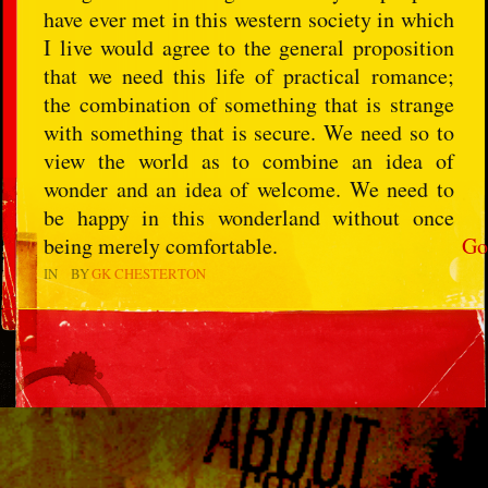
have ever met in this western society in which
I live would agree to the general proposition
that we need this life of practical romance;
the combination of something that is strange
with something that is secure. We need so to
view the world as to combine an idea of
wonder and an idea of welcome. We need to
be happy in this wonderland without once
being merely comfortable.
Go
IN
BY
GK CHESTERTON