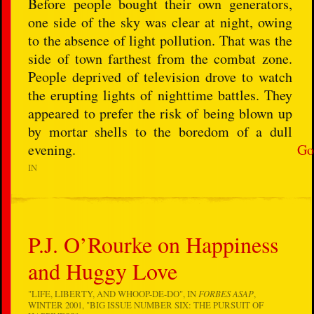
Before people bought their own generators,
one side of the sky was clear at night, owing
to the absence of light pollution. That was the
side of town farthest from the combat zone.
People deprived of television drove to watch
the erupting lights of nighttime battles. They
appeared to prefer the risk of being blown up
by mortar shells to the boredom of a dull
evening.
Go
IN
P.J. O’Rourke on Happiness
and Huggy Love
"LIFE, LIBERTY, AND WHOOP-DE-DO", IN
FORBES ASAP
,
WINTER 2001, "BIG ISSUE NUMBER SIX: THE PURSUIT OF