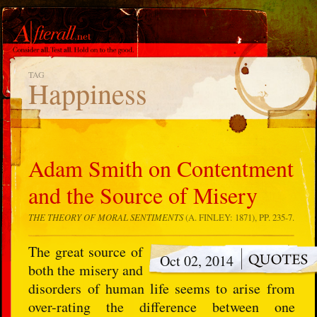
TAG
Happiness
Adam Smith on Contentment
and the Source of Misery
THE THEORY OF MORAL SENTIMENTS
(A. FINLEY: 1871), PP. 235-7.
The great source of
Oct 02, 2014
both the misery and
disorders of human life seems to arise from
over-rating the difference between one