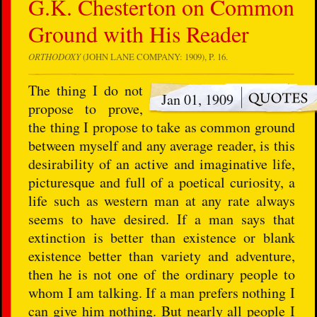
G.K. Chesterton on Common
Ground with His Reader
ORTHODOXY
(JOHN LANE COMPANY: 1909), P. 16.
The thing I do not
Jan 01, 1909
propose to prove,
the thing I propose to take as common ground
between myself and any average reader, is this
desirability of an active and imaginative life,
picturesque and full of a poetical curiosity, a
life such as western man at any rate always
seems to have desired. If a man says that
extinction is better than existence or blank
existence better than variety and adventure,
then he is not one of the ordinary people to
whom I am talking. If a man prefers nothing I
can give him nothing. But nearly all people I