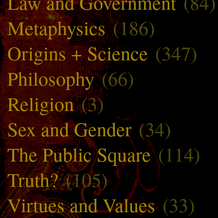
Law and Government
(84)
Metaphysics
(186)
Origins + Science
(347)
Philosophy
(66)
Religion
(3)
Sex and Gender
(34)
The Public Square
(114)
Truth?
(105)
Virtues and Values
(33)