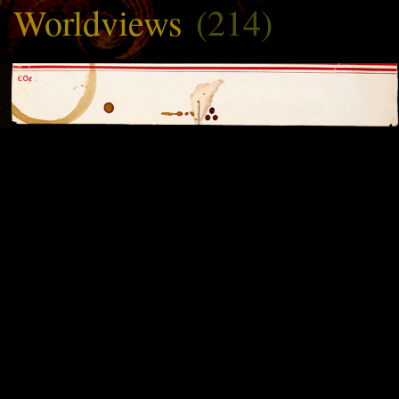
Worldviews
(214)