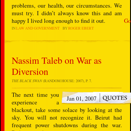
problems, our health, our circumstances. We
must try. I didn’t always know this and am
happy I lived long enough to find it out.
Go
IN
LAW AND GOVERNMENT
BY
ROGER EBERT
Nassim Taleb on War as
Diversion
THE BLACK SWAN
(RANDOM HOUSE: 2007), P. 7.
The next time you
Jan 01, 2007
experience a
blackout, take some solace by looking at the
sky. You will not recognize it. Beirut had
frequent power shutdowns during the war.