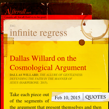
TAG
infinite regress
Dallas Willard on the
Cosmological Argument
DALLAS WILLARD
,
THE ALLURE OF GENTLENESS:
DEFENDING THE FAITH IN THE MANNER OF
JESUS
(HARPERONE: 2015).
Take each piece out
Feb 10, 2015
of the segments of
the argument that present themselves and then