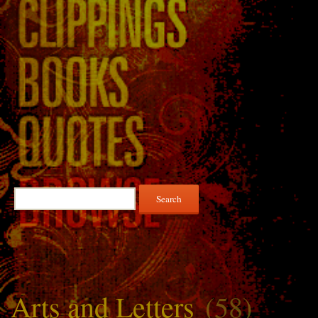
Search
for:
Arts and Letters
(58)