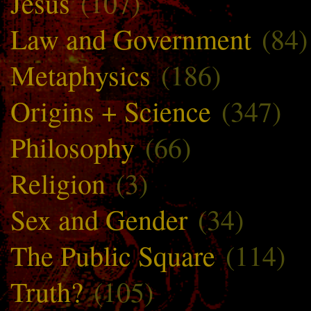
Jesus
(107)
Law and Government
(84)
Metaphysics
(186)
Origins + Science
(347)
Philosophy
(66)
Religion
(3)
Sex and Gender
(34)
The Public Square
(114)
Truth?
(105)