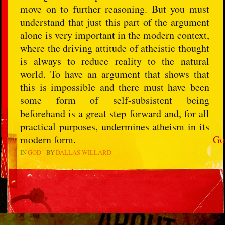
move on to further reasoning. But you must
understand that just this part of the argument
alone is very important in the modern context,
where the driving attitude of atheistic thought
is always to reduce reality to the natural
world. To have an argument that shows that
this is impossible and there must have been
some form of self-subsistent being
beforehand is a great step forward and, for all
practical purposes, undermines atheism in its
modern form.
Go
IN
GOD
BY
DALLAS WILLARD