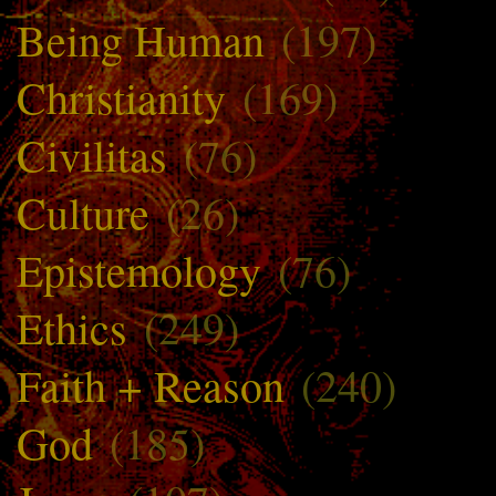
Being Human
(197)
Christianity
(169)
Civilitas
(76)
Culture
(26)
Epistemology
(76)
Ethics
(249)
Faith + Reason
(240)
God
(185)