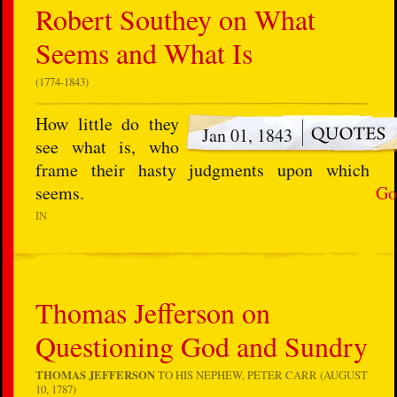
Robert Southey on What
Seems and What Is
(1774-1843)
How little do they
Jan 01, 1843
see what is, who
frame their hasty judgments upon which
seems.
Go
IN
Thomas Jefferson on
Questioning God and Sundry
THOMAS JEFFERSON
TO HIS NEPHEW, PETER CARR (AUGUST
10, 1787)