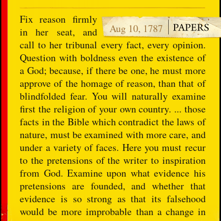
Fix reason firmly
Aug 10, 1787
in her seat, and
call to her tribunal every fact, every opinion.
Question with boldness even the existence of
a God; because, if there be one, he must more
approve of the homage of reason, than that of
blindfolded fear. You will naturally examine
first the religion of your own country. ... those
facts in the Bible which contradict the laws of
nature, must be examined with more care, and
under a variety of faces. Here you must recur
to the pretensions of the writer to inspiration
from God. Examine upon what evidence his
pretensions are founded, and whether that
evidence is so strong as that its falsehood
would be more improbable than a change in