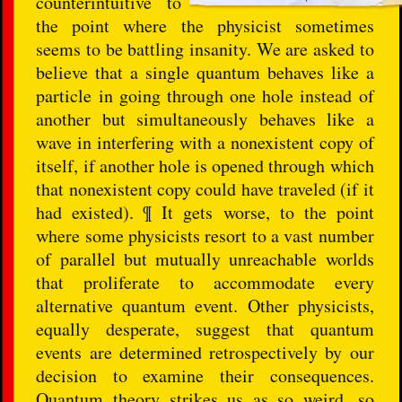
counterintuitive to
the point where the physicist sometimes
seems to be battling insanity. We are asked to
believe that a single quantum behaves like a
particle in going through one hole instead of
another but simultaneously behaves like a
wave in interfering with a nonexistent copy of
itself, if another hole is opened through which
that nonexistent copy could have traveled (if it
had existed). ¶ It gets worse, to the point
where some physicists resort to a vast number
of parallel but mutually unreachable worlds
that proliferate to accommodate every
alternative quantum event. Other physicists,
equally desperate, suggest that quantum
events are determined retrospectively by our
decision to examine their consequences.
Quantum theory strikes us as so weird, so