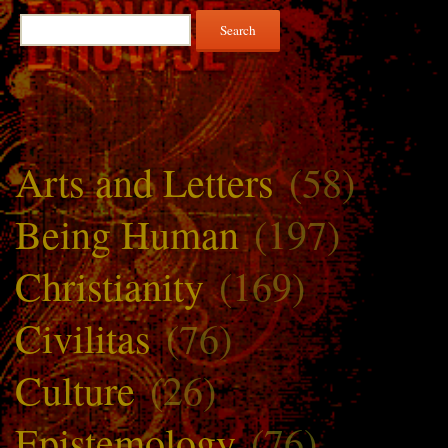
Search
for:
Arts and Letters
(58)
Being Human
(197)
Christianity
(169)
Civilitas
(76)
Culture
(26)
Epistemology
(76)