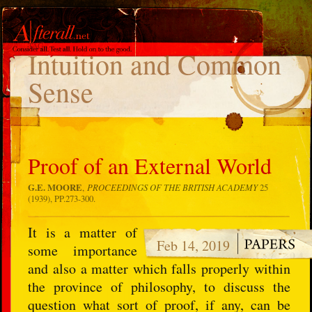
TAG
Intuition and Common
Sense
Proof of an External World
G.E. MOORE
,
PROCEEDINGS OF THE BRITISH ACADEMY
25
(1939), PP.273-300.
It is a matter of
Feb 14, 2019
some importance
and also a matter which falls properly within
the province of philosophy, to discuss the
question what sort of proof, if any, can be