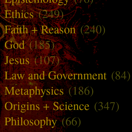
Ethics
(249)
Faith + Reason
(240)
God
(185)
Jesus
(107)
Law and Government
(84)
Metaphysics
(186)
Origins + Science
(347)
Philosophy
(66)