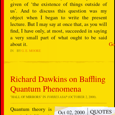
given of ‘the existence of things outside of
us’. And to discuss this question was my
object when I began to write the present
lecture. But I may say at once that, as you will
find, I have only, at most, succeeded in saying
a very small part of what ought to be said
about it.
Go
IN
BY
G. E. MOORE
Richard Dawkins on Baffling
Quantum Phenomena
"
HALL OF MIRRORS
" IN
FORBES ASAP
(OCTOBER 2, 2000).
Quantum theory is
Oct 02, 2000