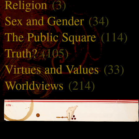
Religion
(3)
Sex and Gender
(34)
The Public Square
(114)
Truth?
(105)
Virtues and Values
(33)
Worldviews
(214)