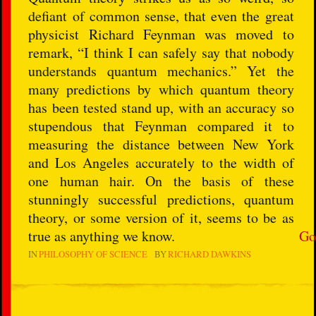
defiant of common sense, that even the great
physicist Richard Feynman was moved to
remark, “I think I can safely say that nobody
understands quantum mechanics.” Yet the
many predictions by which quantum theory
has been tested stand up, with an accuracy so
stupendous that Feynman compared it to
measuring the distance between New York
and Los Angeles accurately to the width of
one human hair. On the basis of these
stunningly successful predictions, quantum
theory, or some version of it, seems to be as
true as anything we know.
Go
IN
PHILOSOPHY OF SCIENCE
BY
RICHARD DAWKINS