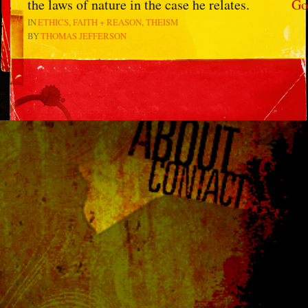
the laws of nature in the case he relates.
Go
IN
ETHICS
FAITH + REASON
THEISM
BY
THOMAS JEFFERSON