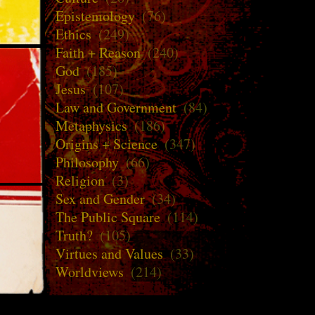
Epistemology
(76)
Ethics
(249)
Faith + Reason
(240)
God
(185)
Jesus
(107)
Law and Government
(84)
Metaphysics
(186)
Origins + Science
(347)
Philosophy
(66)
Religion
(3)
Sex and Gender
(34)
The Public Square
(114)
Truth?
(105)
Virtues and Values
(33)
Worldviews
(214)