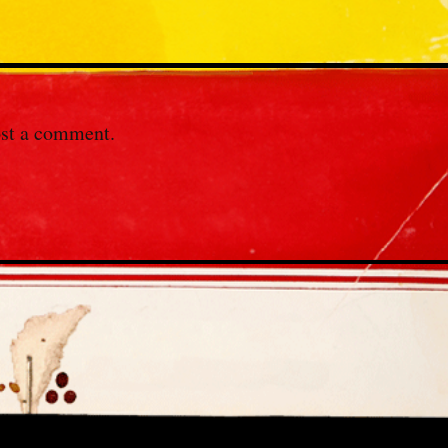
st a comment.