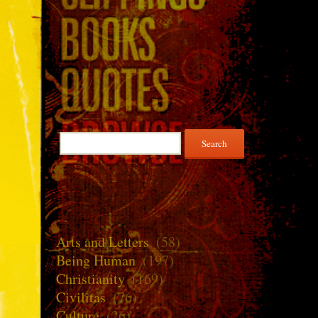
Search
for:
Arts and Letters
(58)
Being Human
(197)
Christianity
(169)
Civilitas
(76)
Culture
(26)