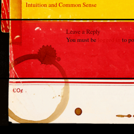
Intuition and Common Sense
Leave a Reply
You must be
logged in
to po