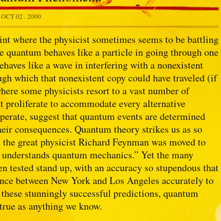
.
OCT 02 . 2000
int where the physicist sometimes seems to be battling
gle quantum behaves like a particle in going through one
ehaves like a wave in interfering with a nonexistent
ough which that nonexistent copy could have traveled (if
 where some physicists resort to a vast number of
t proliferate to accommodate every alternative
sperate, suggest that quantum events are determined
heir consequences. Quantum theory strikes us as so
n the great physicist Richard Feynman was moved to
dy understands quantum mechanics.” Yet the many
n tested stand up, with an accuracy so stupendous that
ance between New York and Los Angeles accurately to
 these stunningly successful predictions, quantum
 true as anything we know.