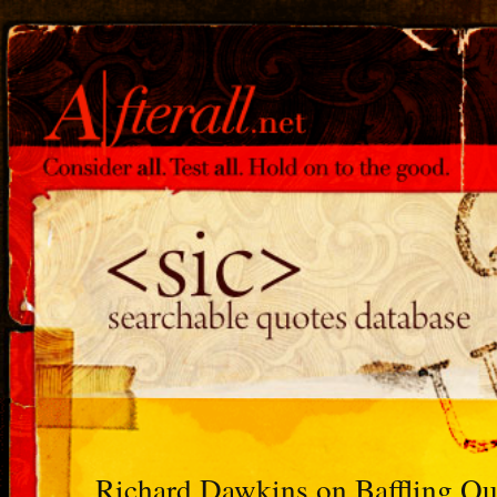
Richard Dawkins on Baffling 