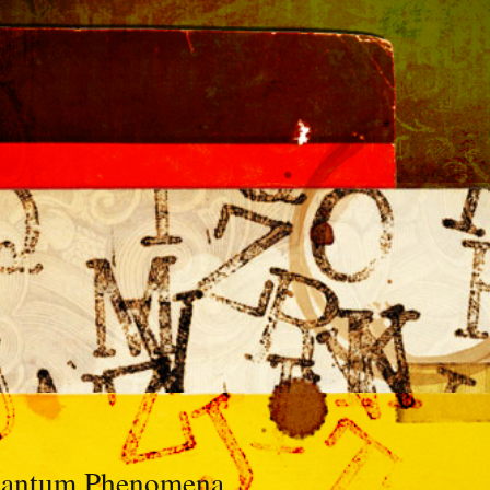
Quantum Phenomena