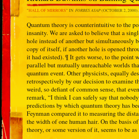
FORBES ASAP
"
HALL OF MIRRORS
" IN
(OCTOBER 2, 2000)
Quantum theory is counterintuitive to the po
insanity. We are asked to believe that a sin
hole instead of another but simultaneously b
copy of itself, if another hole is opened thr
it had existed). ¶ It gets worse, to the point
parallel but mutually unreachable worlds tha
quantum event. Other physicists, equally de
retrospectively by our decision to examine t
weird, so defiant of common sense, that eve
remark, “I think I can safely say that nobo
predictions by which quantum theory has bee
Feynman compared it to measuring the dist
the width of one human hair. On the basis of
theory, or some version of it, seems to be as