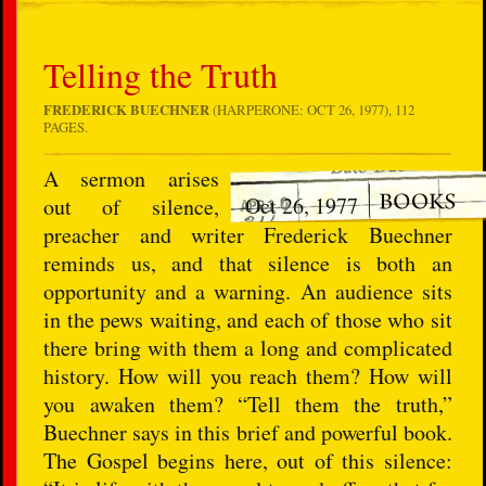
Telling the Truth
FREDERICK BUECHNER
(HARPERONE: OCT 26, 1977), 112
PAGES.
A sermon arises
Oct 26, 1977
out of silence,
preacher and writer Frederick Buechner
reminds us, and that silence is both an
opportunity and a warning. An audience sits
in the pews waiting, and each of those who sit
there bring with them a long and complicated
history. How will you reach them? How will
you awaken them? “Tell them the truth,”
Buechner says in this brief and powerful book.
The Gospel begins here, out of this silence: