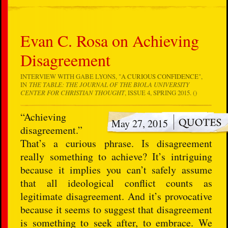
Evan C. Rosa on Achieving
Disagreement
INTERVIEW WITH GABE LYONS, "
A CURIOUS CONFIDENCE
",
IN
THE TABLE: THE JOURNAL OF THE BIOLA UNIVERSITY
CENTER FOR CHRISTIAN THOUGHT
, ISSUE 4, SPRING 2015. ()
“Achieving
May 27, 2015
disagreement.”
That’s a curious phrase. Is disagreement
really something to achieve? It’s intriguing
because it implies you can’t safely assume
that all ideological conflict counts as
legitimate disagreement. And it’s provocative
because it seems to suggest that disagreement
is something to seek after, to embrace. We