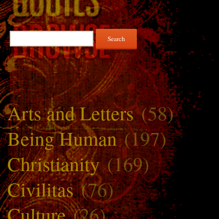
Search
for:
Arts and Letters
(58)
Being Human
(197)
Christianity
(169)
Civilitas
(76)
Culture
(26)