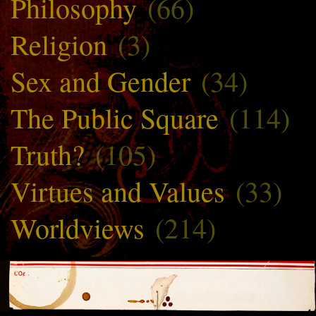
Philosophy
(66)
Religion
(3)
Sex and Gender
(34)
The Public Square
(114)
Truth?
(105)
Virtues and Values
(33)
Worldviews
(214)