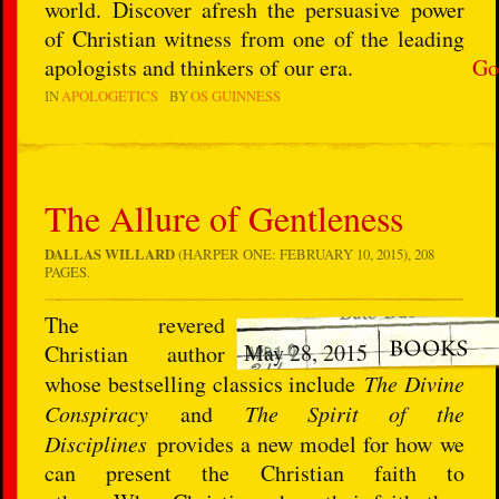
world. Discover afresh the persuasive power
of Christian witness from one of the leading
apologists and thinkers of our era.
Go
IN
APOLOGETICS
BY
OS GUINNESS
The Allure of Gentleness
DALLAS WILLARD
(HARPER ONE: FEBRUARY 10, 2015), 208
PAGES.
The revered
May 28, 2015
Christian author
whose bestselling classics include
The Divine
Conspiracy
and
The Spirit of the
Disciplines
provides a new model for how we
can present the Christian faith to