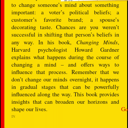
to change someone’s mind about something
important: a voter’s political beliefs; a
customer’s favorite brand; a spouse’s
decorating taste. Chances are you weren’t
successful in shifting that person’s beliefs in
any way. In his book,
Changing Minds
,
Harvard psychologist Howard Gardner
explains what happens during the course of
changing a mind – and offers ways to
influence that process. Remember that we
don’t change our minds overnight, it happens
in gradual stages that can be powerfully
influenced along the way. This book provides
insights that can broaden our horizons and
shape our lives.
Go
IN