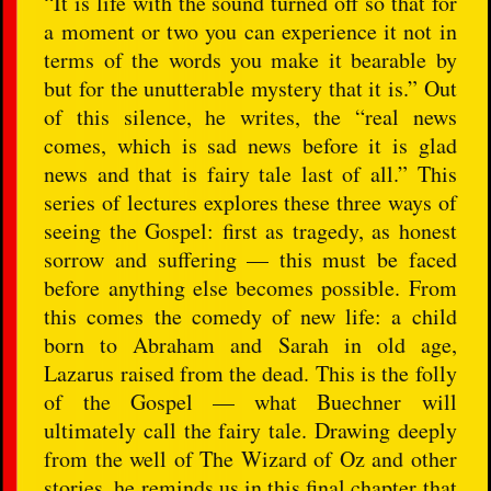
“It is life with the sound turned off so that for
a moment or two you can experience it not in
terms of the words you make it bearable by
but for the unutterable mystery that it is.” Out
of this silence, he writes, the “real news
comes, which is sad news before it is glad
news and that is fairy tale last of all.” This
series of lectures explores these three ways of
seeing the Gospel: first as tragedy, as honest
sorrow and suffering — this must be faced
before anything else becomes possible. From
this comes the comedy of new life: a child
born to Abraham and Sarah in old age,
Lazarus raised from the dead. This is the folly
of the Gospel — what Buechner will
ultimately call the fairy tale. Drawing deeply
from the well of The Wizard of Oz and other
stories, he reminds us in this final chapter that