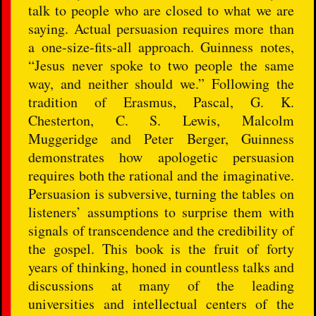
talk to people who are closed to what we are
saying. Actual persuasion requires more than
a one-size-fits-all approach. Guinness notes,
“Jesus never spoke to two people the same
way, and neither should we.” Following the
tradition of Erasmus, Pascal, G. K.
Chesterton, C. S. Lewis, Malcolm
Muggeridge and Peter Berger, Guinness
demonstrates how apologetic persuasion
requires both the rational and the imaginative.
Persuasion is subversive, turning the tables on
listeners’ assumptions to surprise them with
signals of transcendence and the credibility of
the gospel. This book is the fruit of forty
years of thinking, honed in countless talks and
discussions at many of the leading
universities and intellectual centers of the