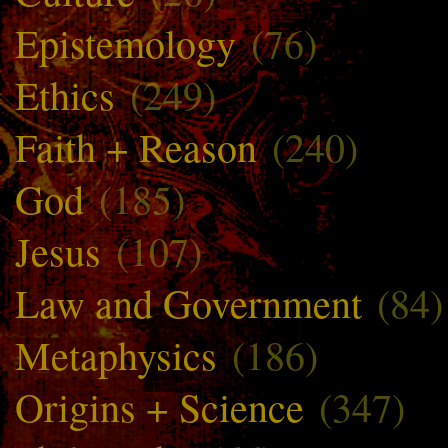
Epistemology
(76)
Ethics
(249)
Faith + Reason
(240)
God
(185)
Jesus
(107)
Law and Government
(84)
Metaphysics
(186)
Origins + Science
(347)