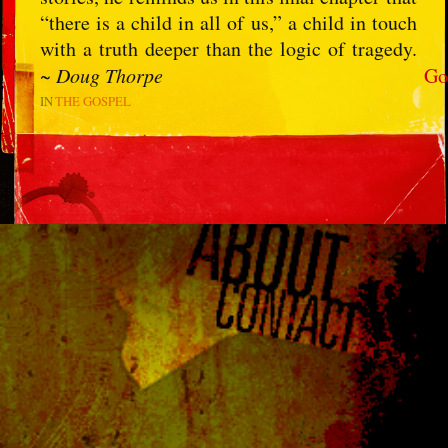
“there is a child in all of us,” a child in touch
with a truth deeper than the logic of tragedy.
~
Doug Thorpe
Go
IN
THE GOSPEL