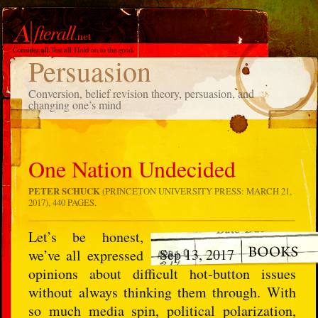
TAG
Persuasion
Conversion, belief revision theory, persuasion, and
changing one’s mind
One Nation Undecided
PETER SCHUCK
(PRINCETON UNIVERSITY PRESS: MARCH 21,
2017), 440 PAGES.
Let’s be honest,
Sep 13, 2017
we’ve all expressed
opinions about difficult hot-button issues
without always thinking them through. With
so much media spin, political polarization,