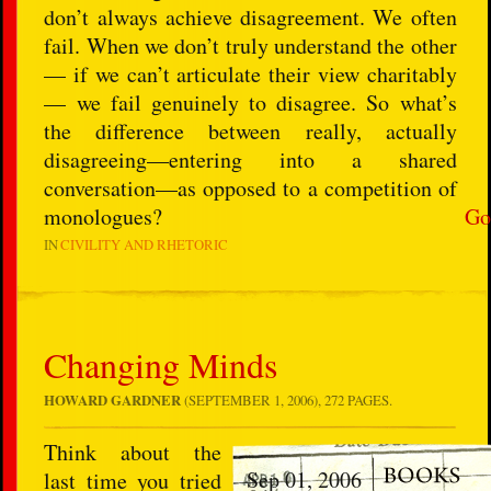
don’t always achieve disagreement. We often
fail. When we don’t truly understand the other
— if we can’t articulate their view charitably
— we fail genuinely to disagree. So what’s
the difference between really, actually
disagreeing—entering into a shared
conversation—as opposed to a competition of
monologues?
Go
IN
CIVILITY AND RHETORIC
Changing Minds
HOWARD GARDNER
(SEPTEMBER 1, 2006), 272 PAGES.
Think about the
Sep 01, 2006
last time you tried