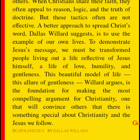
others. When Christians share their faith, they
often appeal to reason, logic, and the truth of
doctrine. But these tactics often are not
effective. A better approach to spread Christ’s
word, Dallas Willard suggests, is to use the
example of our own lives. To demonstrate
Jesus’s message, we must be transformed
people living out a life reflective of Jesus
himself, a life of love, humility, and
gentleness. This beautiful model of life —
this allure of gentleness — Willard argues, is
the foundation for making the most
compelling argument for Christianity, one
that will convince others that there is
something special about Christianity and the
Jesus we follow.
Go
IN
APOLOGETICS
BY
DALLAS WILLARD