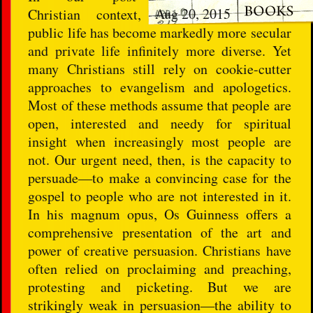
Aug 20, 2015
Christian context,
public life has become markedly more secular
and private life infinitely more diverse. Yet
many Christians still rely on cookie-cutter
approaches to evangelism and apologetics.
Most of these methods assume that people are
open, interested and needy for spiritual
insight when increasingly most people are
not. Our urgent need, then, is the capacity to
persuade―to make a convincing case for the
gospel to people who are not interested in it.
In his magnum opus, Os Guinness offers a
comprehensive presentation of the art and
power of creative persuasion. Christians have
often relied on proclaiming and preaching,
protesting and picketing. But we are
strikingly weak in persuasion―the ability to