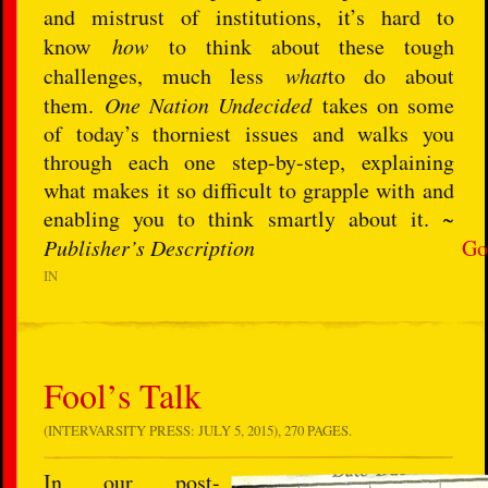
and mistrust of institutions, it’s hard to
know
how
to think about these tough
challenges, much less
what
to do about
them.
One Nation Undecided
takes on some
of today’s thorniest issues and walks you
through each one step-by-step, explaining
what makes it so difficult to grapple with and
enabling you to think smartly about it. ~
Publisher’s Description
Go
IN
Fool’s Talk
(INTERVARSITY PRESS: JULY 5, 2015), 270 PAGES.
In our post-