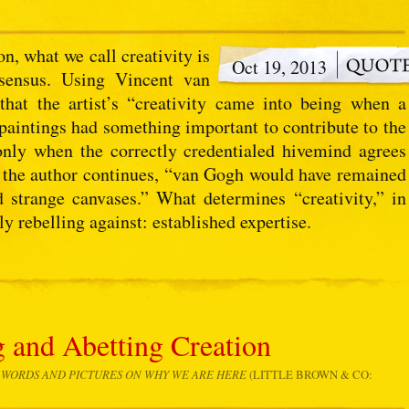
on, what we call creativity is
Oct 19, 2013
nsensus. Using Vincent van
hat the artist’s “creativity came into being when a
s paintings had something important to contribute to the
 only when the correctly credentialed hivemind agrees
” the author continues, “van Gogh would have remained
strange canvases.” What determines “creativity,” in
ly rebelling against: established expertise.
g and Abetting Creation
N WORDS AND PICTURES ON WHY WE ARE HERE
(LITTLE BROWN & CO: