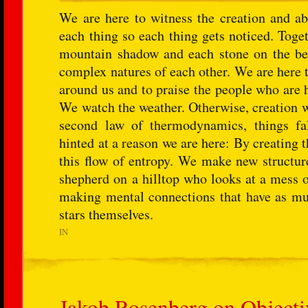
We are here to witness the creation and ab
each thing so each thing gets noticed. Toge
mountain shadow and each stone on the beac
complex natures of each other. We are here 
around us and to praise the people who are 
We watch the weather. Otherwise, creation w
second law of thermodynamics, things fall
hinted at a reason we are here: By creating
this flow of entropy. We make new structur
shepherd on a hilltop who looks at a mess of 
making mental connections that have as much
stars themselves.
IN
Jakob Rosenberg on Objectiv