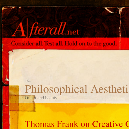
TAG
Philosophical Aestheti
On art and beauty
Thomas Frank on Creative 