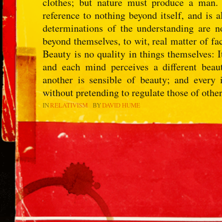
clothes; but nature must produce a man.
reference to nothing beyond itself, and is 
determinations of the understanding are n
beyond themselves, to wit, real matter of f
Beauty is no quality in things themselves: 
and each mind perceives a different bea
another is sensible of beauty; and every 
without pretending to regulate those of other
IN
RELATIVISM
BY
DAVID HUME