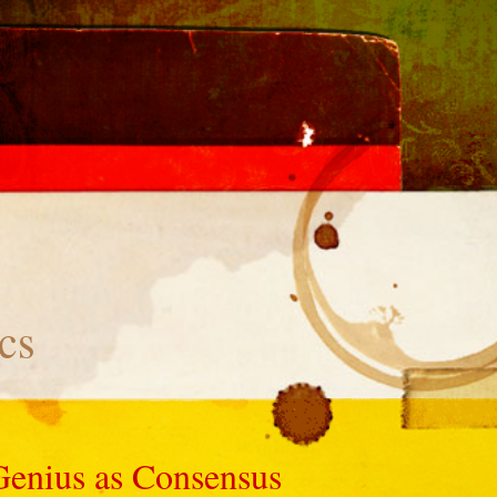
cs
Genius as Consensus