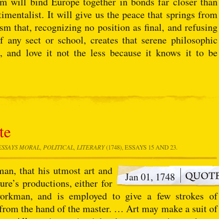
sm will bind Europe together in bonds far closer than
imentalist. It will give us the peace that springs from
cism that, recognizing no position as final, and refusing
f any sect or school, creates that serene philosophic
, and love it not the less because it knows it to be
te
ESSAYS MORAL, POLITICAL, LITERARY
(1748), ESSAYS 15 AND 23.
 man, that his utmost art and
Jan 01, 1748
re’s productions, either for
workman, and is employed to give a few strokes of
from the hand of the master. … Art may make a suit of