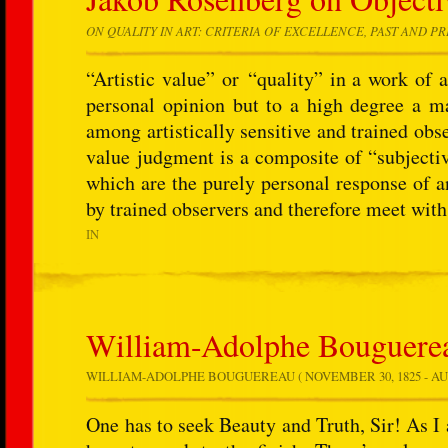
ON QUALITY IN ART: CRITERIA OF EXCELLENCE, PAST AND P
“Artistic value” or “quality” in a work of a
personal opinion but to a high degree a 
among artistically sensitive and trained obs
value judgment is a composite of “subjectiv
which are the purely personal response of a
by trained observers and therefore meet with
IN
William-Adolphe Bouguerea
WILLIAM-ADOLPHE BOUGUEREAU ( NOVEMBER 30, 1825 - AU
One has to seek Beauty and Truth, Sir! As I 