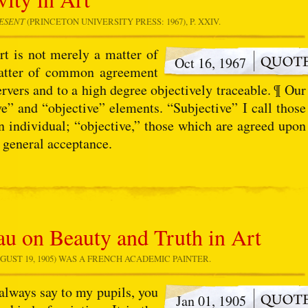
RESENT
(PRINCETON UNIVERSITY PRESS: 1967), P. XXIV.
rt is not merely a matter of
Oct 16, 1967
matter of common agreement
ervers and to a high degree objectively traceable. ¶ Our
e” and “objective” elements. “Subjective” I call those
n individual; “objective,” those which are agreed upon
 general acceptance.
u on Beauty and Truth in Art
GUST 19, 1905) WAS A FRENCH ACADEMIC PAINTER.
always say to my pupils, you
Jan 01, 1905