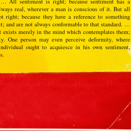
 … All sentiment is right; because sentiment has a
always real, wherever a man is conscious of it. But all
ot right; because they have a reference to something
act; and are not always conformable to that standard. …
It exists merely in the mind which contemplates them;
uty. One person may even perceive deformity, where
individual ought to acquiesce in his own sentiment,
s.