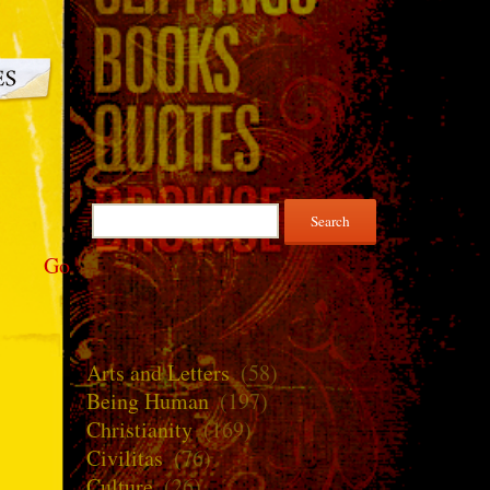
Search
for:
Go
Arts and Letters
(58)
Being Human
(197)
Christianity
(169)
Civilitas
(76)
Culture
(26)