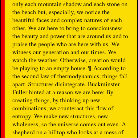
only each mountain shadow and each stone on
the beach but, especially, we notice the
beautiful faces and complex natures of each
other. We are here to bring to consciousness
the beauty and power that are around us and to
praise the people who are here with us. We
witness our generation and our times. We
watch the weather. Otherwise, creation would
be playing to an empty house. ¶ According to
the second law of thermodynamics, things fall
apart. Structures disintegrate. Buckminster
Fuller hinted at a reason we are here: By
creating things, by thinking up new
combinations, we counteract this flow of
entropy. We make new structures, new
wholeness, so the universe comes out even. A
shepherd on a hilltop who looks at a mess of