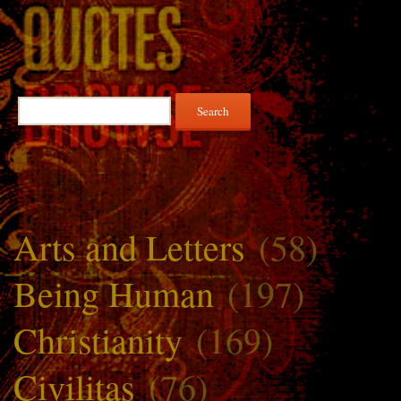
Search
for:
Arts and Letters
(58)
Being Human
(197)
Christianity
(169)
Civilitas
(76)