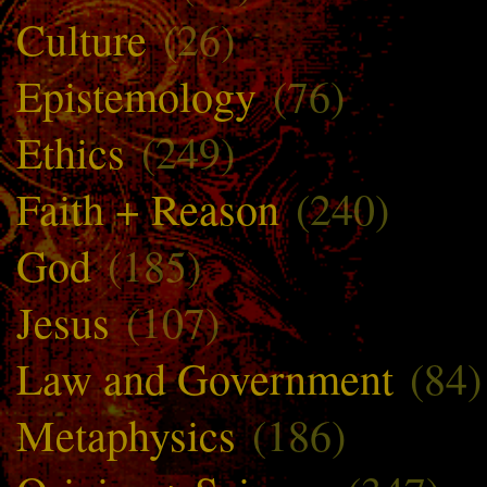
Culture
(26)
Epistemology
(76)
Ethics
(249)
Faith + Reason
(240)
God
(185)
Jesus
(107)
Law and Government
(84)
Metaphysics
(186)