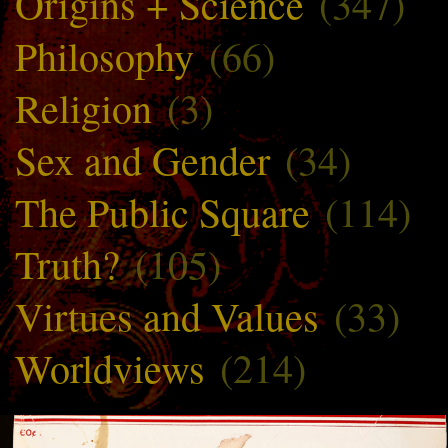
Origins + Science
(347)
Philosophy
(66)
Religion
(3)
Sex and Gender
(34)
The Public Square
(114)
Truth?
(105)
Virtues and Values
(33)
Worldviews
(214)