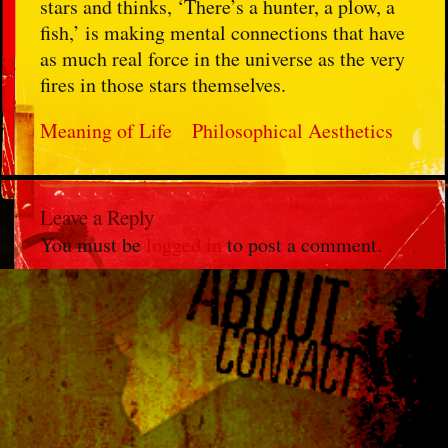
stars and thinks, ‘There’s a hunter, a plow, a
fish,’ is making mental connections that have
as much real force in the universe as the very
fires in those stars themselves.
Meaning of Life
Philosophical Aesthetics
Leave a Reply
You must be
logged in
to post a comment.