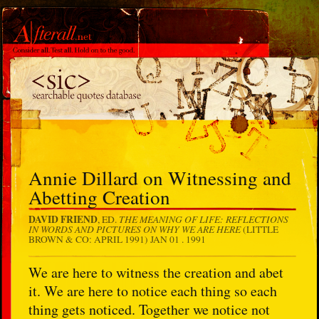
Annie Dillard on Witnessing and
Abetting Creation
DAVID FRIEND
THE MEANING OF LIFE: REFLECTIONS
, ED.
IN WORDS AND PICTURES ON WHY WE ARE HERE
(LITTLE
BROWN & CO: APRIL 1991)
JAN 01 . 1991
We are here to witness the creation and abet
it. We are here to notice each thing so each
thing gets noticed. Together we notice not