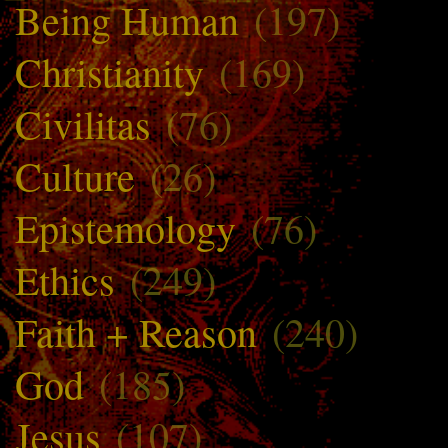
Being Human
(197)
Christianity
(169)
Civilitas
(76)
Culture
(26)
Epistemology
(76)
Ethics
(249)
Faith + Reason
(240)
God
(185)
Jesus
(107)