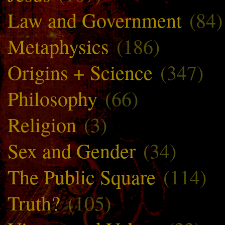
Law and Government
(84)
Metaphysics
(186)
Origins + Science
(347)
Philosophy
(66)
Religion
(3)
Sex and Gender
(34)
The Public Square
(114)
Truth?
(105)