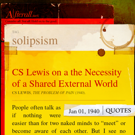
TAG
solipsism
CS Lewis on a the Necessity
of a Shared External World
CS LEWIS
,
THE PROBLEM OF PAIN
(1940).
People often talk as
Jan 01, 1940
if nothing were
easier than for two naked minds to “meet” or
become aware of each other. But I see no