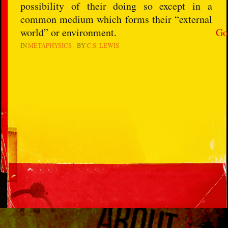
possibility of their doing so except in a
common medium which forms their “external
world” or environment.
Go
IN
METAPHYSICS
BY
C.S. LEWIS