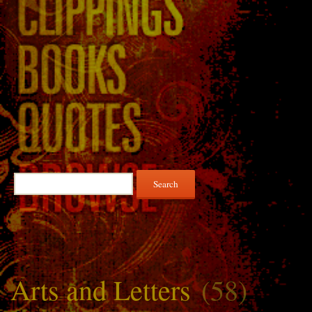
Search
for:
Arts and Letters
(58)