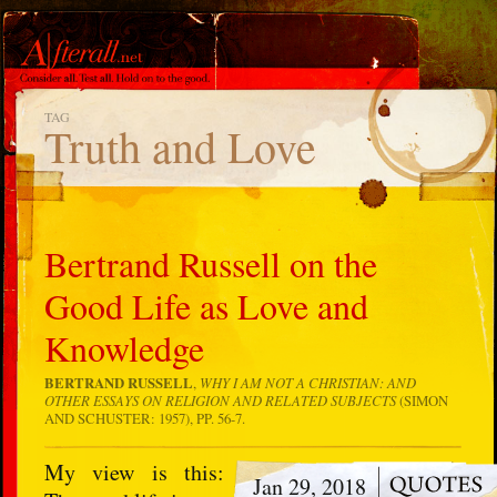
TAG
Truth and Love
Bertrand Russell on the
Good Life as Love and
Knowledge
BERTRAND RUSSELL
,
WHY I AM NOT A CHRISTIAN: AND
OTHER ESSAYS ON RELIGION AND RELATED SUBJECTS
(SIMON
AND SCHUSTER: 1957), PP. 56-7.
My view is this:
Jan 29, 2018