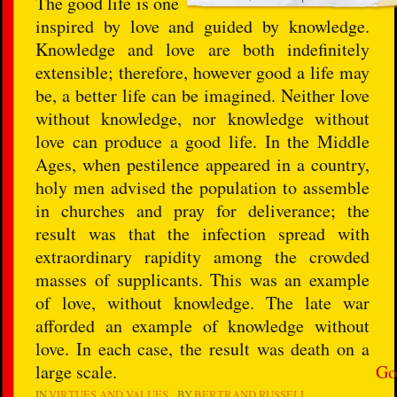
The good life is one
inspired by love and guided by knowledge.
Knowledge and love are both indefinitely
extensible; therefore, however good a life may
be, a better life can be imagined. Neither love
without knowledge, nor knowledge without
love can produce a good life. In the Middle
Ages, when pestilence appeared in a country,
holy men advised the population to assemble
in churches and pray for deliverance; the
result was that the infection spread with
extraordinary rapidity among the crowded
masses of supplicants. This was an example
of love, without knowledge. The late war
afforded an example of knowledge without
love. In each case, the result was death on a
large scale.
Go
IN
VIRTUES AND VALUES
BY
BERTRAND RUSSELL