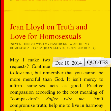
Jean Lloyd on Truth and
Love for Homosexuals
"
SEVEN THINGS I WISH MY PASTOR KNEW ABOUT MY
HOMOSEXUALITY
" BY
JEAN LLOYD
(DECEMBER 10, 2014).
May I make two
Dec 10, 2014
requests? Continue
to love me, but remember that you cannot be
more merciful than God. It isn’t mercy to
affirm same-sex acts as good. Practice
compassion according to the root meaning of
“compassion”:
Suffer with me.
Don’t
compromise truth; help me to live in harmony