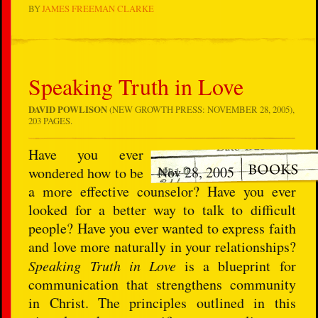
BY
JAMES FREEMAN CLARKE
Speaking Truth in Love
DAVID POWLISON
(NEW GROWTH PRESS: NOVEMBER 28, 2005),
203 PAGES.
Have you ever
Nov 28, 2005
wondered how to be
a more effective counselor? Have you ever
looked for a better way to talk to difficult
people? Have you ever wanted to express faith
and love more naturally in your relationships?
Speaking Truth in Love
is a blueprint for
communication that strengthens community
in Christ. The principles outlined in this