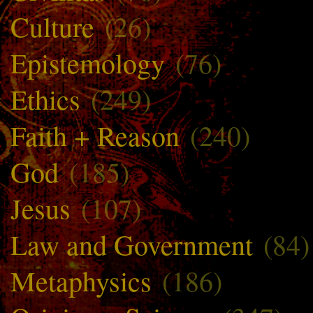
Culture
(26)
Epistemology
(76)
Ethics
(249)
Faith + Reason
(240)
God
(185)
Jesus
(107)
Law and Government
(84)
Metaphysics
(186)