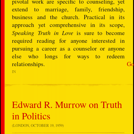
pivotal work are specific to counseling, yet
extend to marriage, family, friendship,
business and the church. Practical in its
approach yet comprehensive in its scope,
Speaking Truth in Love
is sure to become
required reading for anyone interested in
pursuing a career as a counselor or anyone
else who longs for ways to redeem
relationships.
Go
IN
Edward R. Murrow on Truth
in Politics
(LONDON, OCTOBER 19, 1959)