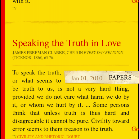
with it.
Go
IN
Speaking the Truth in Love
JAMES FREEMAN CLARKE
, CHP. 5 IN
EVERY-DAY RELIGION
(TICKNOR: 1886), 63-76.
To speak the truth,
Jan 01, 2010
or what seems to
be truth to us, is not a very hard thing,
provided we do not care what harm we do by
it, or whom we hurt by it. ... Some persons
think that unless truth is thus hard and
disagreeable it cannot be pure. Civility toward
error seems to them treason to the truth.
Go
IN
CIVILITY AND RHETORIC
DOUBT