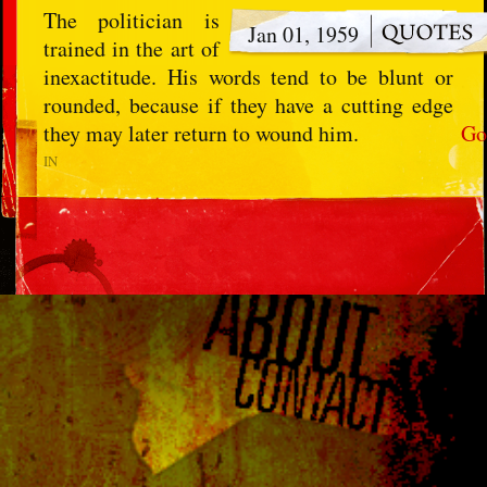
The politician is
Jan 01, 1959
trained in the art of
inexactitude. His words tend to be blunt or
rounded, because if they have a cutting edge
they may later return to wound him.
Go
IN