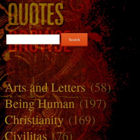
Search
for:
Arts and Letters
(58)
Being Human
(197)
Christianity
(169)
Civilitas
(76)