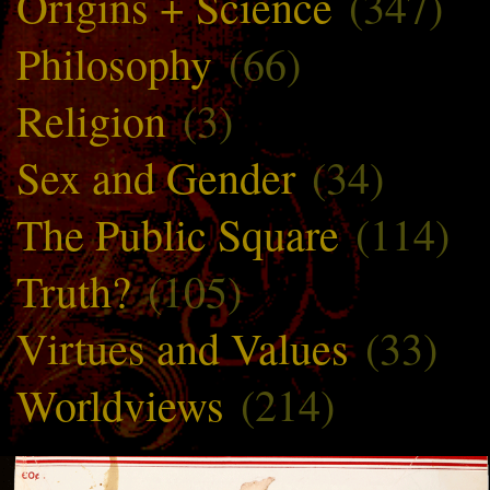
Origins + Science
(347)
Philosophy
(66)
Religion
(3)
Sex and Gender
(34)
The Public Square
(114)
Truth?
(105)
Virtues and Values
(33)
Worldviews
(214)