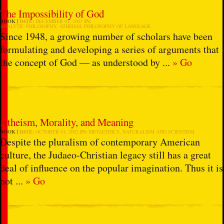
The Impossibility of God
BOOK
DATE:
DECEMBER 01, 2003
IN:
ANALYTIC PHILOSOPHY
,
ATHEISM
,
PHILOSOPHY OF LANGUAGE
Since 1948, a growing number of scholars have been
formulating and developing a series of arguments that
the concept of God — as understood by ...
» Go
Atheism, Morality, and Meaning
BOOK
DATE:
OCTOBER 01, 2002
IN:
METAETHICS
,
NATURALISM AND SCIENTISM
Despite the pluralism of contemporary American
culture, the Judaeo-Christian legacy still has a great
deal of influence on the popular imagination. Thus it is
not ...
» Go