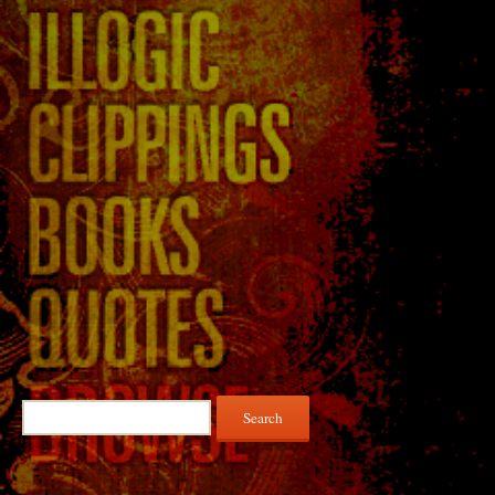
Search
for: