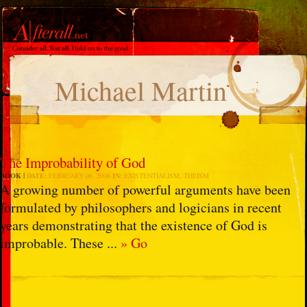
Michael Martin
The Improbability of God
BOOK
DATE:
FEBRUARY 06, 2006
IN:
EXISTENTIALISM
,
THEISM
A growing number of powerful arguments have been
formulated by philosophers and logicians in recent
years demonstrating that the existence of God is
improbable. These ...
» Go