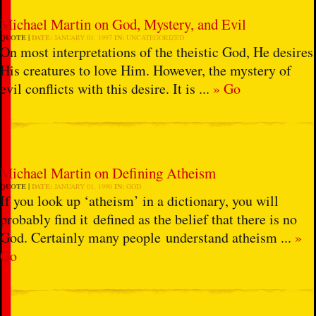
Michael Martin on God, Mystery, and Evil
QUOTE
DATE:
JANUARY 01, 1997
IN:
UNCATEGORIZED
On most interpretations of the theistic God, He desires
His creatures to love Him. However, the mystery of
evil conflicts with this desire. It is ...
» Go
Michael Martin on Defining Atheism
QUOTE
DATE:
JANUARY 01, 1990
IN:
GOD
If you look up ‘atheism’ in a dictionary, you will
probably find it defined as the belief that there is no
God. Certainly many people understand atheism ...
»
Go