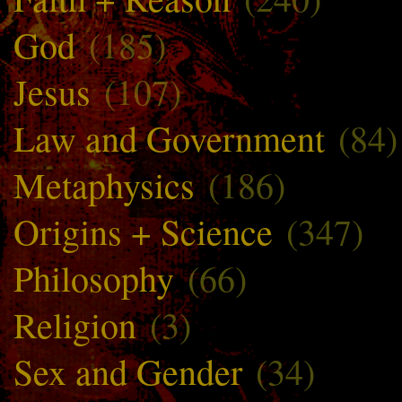
God
(185)
Jesus
(107)
Law and Government
(84)
Metaphysics
(186)
Origins + Science
(347)
Philosophy
(66)
Religion
(3)
Sex and Gender
(34)