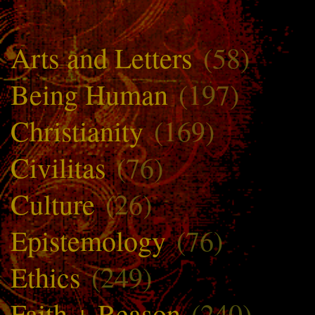
Arts and Letters
(58)
Being Human
(197)
Christianity
(169)
Civilitas
(76)
Culture
(26)
Epistemology
(76)
Ethics
(249)
Faith + Reason
(240)