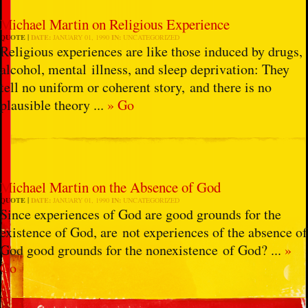
Michael Martin on Religious Experience
QUOTE
DATE:
JANUARY 01, 1990
IN:
UNCATEGORIZED
Religious experiences are like those induced by drugs,
alcohol, mental illness, and sleep deprivation: They
tell no uniform or coherent story, and there is no
plausible theory ...
» Go
Michael Martin on the Absence of God
QUOTE
DATE:
JANUARY 01, 1990
IN:
UNCATEGORIZED
Since experiences of God are good grounds for the
existence of God, are not experiences of the absence of
God good grounds for the nonexistence of God? ...
»
Go