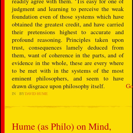
readily agree with them. ‘Tis easy for one of
judgment and learning to perceive the weak
foundation even of those systems which have
obtained the greatest credit, and have carried
their pretensions highest to accurate and
profound reasoning. Principles taken upon
trust, consequences lamely deduced from
them, want of coherence in the parts, and of
evidence in the whole, these are every where
to be met with in the systems of the most
eminent philosophers, and seem to have
drawn disgrace upon philosophy itself.
Go
IN
BY
DAVID HUME
Hume (as Philo) on Mind,