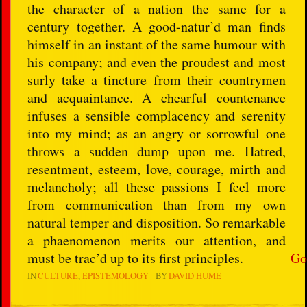
the character of a nation the same for a
century together. A good-natur’d man finds
himself in an instant of the same humour with
his company; and even the proudest and most
surly take a tincture from their countrymen
and acquaintance. A chearful countenance
infuses a sensible complacency and serenity
into my mind; as an angry or sorrowful one
throws a sudden dump upon me. Hatred,
resentment, esteem, love, courage, mirth and
melancholy; all these passions I feel more
from communication than from my own
natural temper and disposition. So remarkable
a phaenomenon merits our attention, and
must be trac’d up to its first principles.
Go
IN
CULTURE
EPISTEMOLOGY
BY
DAVID HUME