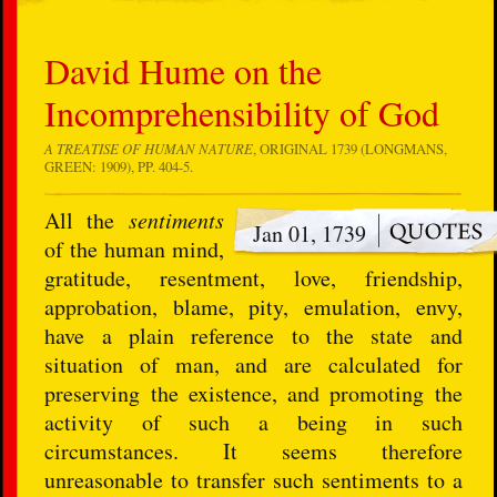
David Hume on the
Incomprehensibility of God
A TREATISE OF HUMAN NATURE
, ORIGINAL 1739 (LONGMANS,
GREEN: 1909), PP. 404-5.
All the
sentiments
Jan 01, 1739
of the human mind,
gratitude, resentment, love, friendship,
approbation, blame, pity, emulation, envy,
have a plain reference to the state and
situation of man, and are calculated for
preserving the existence, and promoting the
activity of such a being in such
circumstances. It seems therefore
unreasonable to transfer such sentiments to a