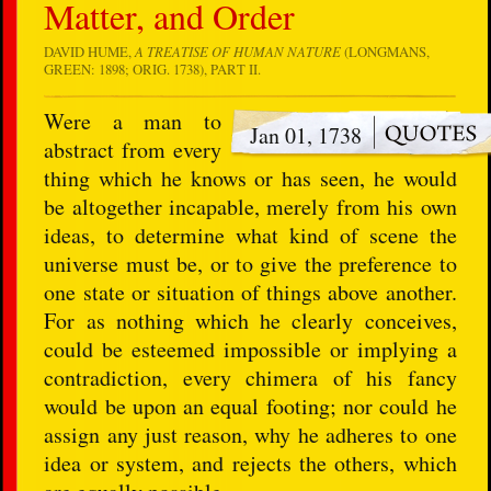
Matter, and Order
DAVID HUME,
A TREATISE OF HUMAN NATURE
(LONGMANS,
GREEN: 1898; ORIG. 1738), PART II.
Were a man to
Jan 01, 1738
abstract from every
thing which he knows or has seen, he would
be altogether incapable, merely from his own
ideas, to determine what kind of scene the
universe must be, or to give the preference to
one state or situation of things above another.
For as nothing which he clearly conceives,
could be esteemed impossible or implying a
contradiction, every chimera of his fancy
would be upon an equal footing; nor could he
assign any just reason, why he adheres to one
idea or system, and rejects the others, which