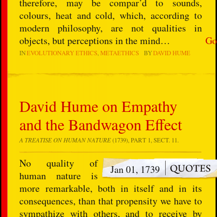
therefore, may be compar’d to sounds,
colours, heat and cold, which, according to
modern philosophy, are not qualities in
objects, but perceptions in the mind…
Go
IN
EVOLUTIONARY ETHICS
METAETHICS
BY
DAVID HUME
David Hume on Empathy
and the Bandwagon Effect
A TREATISE ON HUMAN NATURE
(1739), PART 1, SECT. 11.
No quality of
Jan 01, 1739
human nature is
more remarkable, both in itself and in its
consequences, than that propensity we have to
sympathize with others, and to receive by