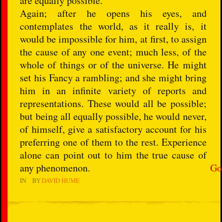
are equally possible.
Again; after he opens his eyes, and
contemplates the world, as it really is, it
would be impossible for him, at first, to assign
the cause of any one event; much less, of the
whole of things or of the universe. He might
set his Fancy a rambling; and she might bring
him in an infinite variety of reports and
representations. These would all be possible;
but being all equally possible, he would never,
of himself, give a satisfactory account for his
preferring one of them to the rest. Experience
alone can point out to him the true cause of
any phenomenon.
Go
IN
BY
DAVID HUME