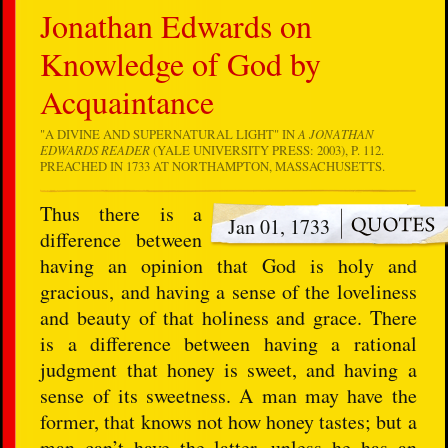
Jonathan Edwards on
Knowledge of God by
Acquaintance
"A DIVINE AND SUPERNATURAL LIGHT" IN
A JONATHAN
EDWARDS READER
(YALE UNIVERSITY PRESS: 2003), P. 112.
PREACHED IN 1733 AT NORTHAMPTON, MASSACHUSETTS.
Thus there is a
Jan 01, 1733
difference between
having an opinion that God is holy and
gracious, and having a sense of the loveliness
and beauty of that holiness and grace. There
is a difference between having a rational
judgment that honey is sweet, and having a
sense of its sweetness. A man may have the
former, that knows not how honey tastes; but a
man can’t have the latter, unless he has an