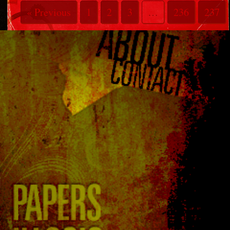
« Previous
1
2
3
…
236
237
238
239
240
241
242
243
244
Next »