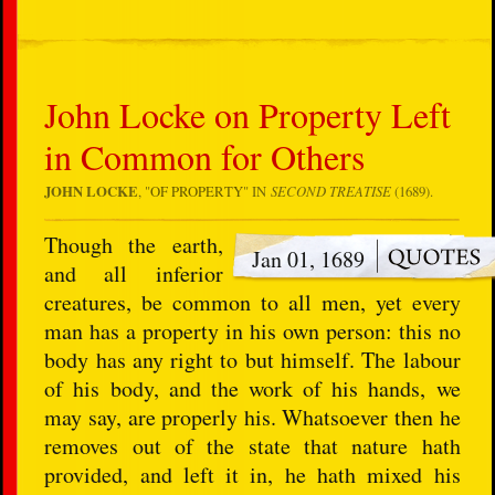
John Locke on Property Left
in Common for Others
JOHN LOCKE
, "
OF PROPERTY
" IN
SECOND TREATISE
(1689).
Though the earth,
Jan 01, 1689
and all inferior
creatures, be common to all men, yet every
man has a property in his own person: this no
body has any right to but himself. The labour
of his body, and the work of his hands, we
may say, are properly his. Whatsoever then he
removes out of the state that nature hath
provided, and left it in, he hath mixed his