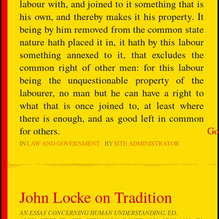
labour with, and joined to it something that is
his own, and thereby makes it his property. It
being by him removed from the common state
nature hath placed it in, it hath by this labour
something annexed to it, that excludes the
common right of other men: for this labour
being the unquestionable property of the
labourer, no man but he can have a right to
what that is once joined to, at least where
there is enough, and as good left in common
for others.
Go
IN
LAW AND GOVERNMENT
BY
SITE ADMINISTRATOR
John Locke on Tradition
AN ESSAY CONCERNING HUMAN UNDERSTANDING
, ED.