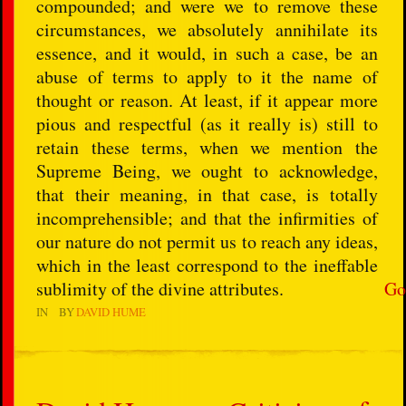
compounded; and were we to remove these
circumstances, we absolutely annihilate its
essence, and it would, in such a case, be an
abuse of terms to apply to it the name of
thought or reason. At least, if it appear more
pious and respectful (as it really is) still to
retain these terms, when we mention the
Supreme Being, we ought to acknowledge,
that their meaning, in that case, is totally
incomprehensible; and that the infirmities of
our nature do not permit us to reach any ideas,
which in the least correspond to the ineffable
sublimity of the divine attributes.
Go
IN
BY
DAVID HUME