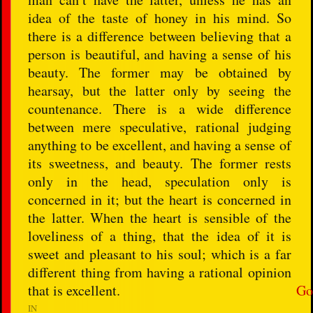
idea of the taste of honey in his mind. So
there is a difference between believing that a
person is beautiful, and having a sense of his
beauty. The former may be obtained by
hearsay, but the latter only by seeing the
countenance. There is a wide difference
between mere speculative, rational judging
anything to be excellent, and having a sense of
its sweetness, and beauty. The former rests
only in the head, speculation only is
concerned in it; but the heart is concerned in
the latter. When the heart is sensible of the
loveliness of a thing, that the idea of it is
sweet and pleasant to his soul; which is a far
different thing from having a rational opinion
that is excellent.
Go
IN