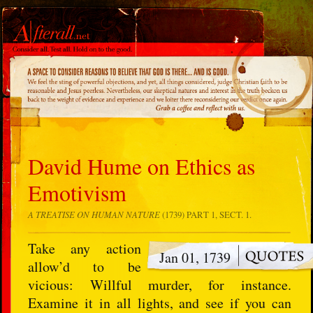
David Hume on Ethics as
Emotivism
A TREATISE ON HUMAN NATURE
(1739) PART 1, SECT. 1.
Take any action
Jan 01, 1739
allow’d to be
vicious: Willful murder, for instance.
Examine it in all lights, and see if you can