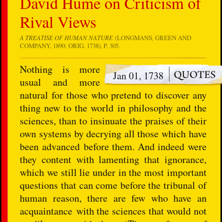
David Hume on Criticism of
Rival Views
A TREATISE OF HUMAN NATURE
(LONGMANS, GREEN AND
COMPANY, 1890; ORIG. 1738), P. 305.
Nothing is more
Jan 01, 1738
usual and more
natural for those who pretend to discover any
thing new to the world in philosophy and the
sciences, than to insinuate the praises of their
own systems by decrying all those which have
been advanced before them. And indeed were
they content with lamenting that ignorance,
which we still lie under in the most important
questions that can come before the tribunal of
human reason, there are few who have an
acquaintance with the sciences that would not