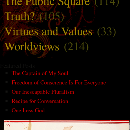
The Public Square
(114)
Truth?
(105)
Virtues and Values
(33)
Worldviews
(214)
Featured Posts
The Captain of My Soul
Freedom of Conscience Is For Everyone
Our Inescapable Pluralism
Recipe for Conversation
One Less God