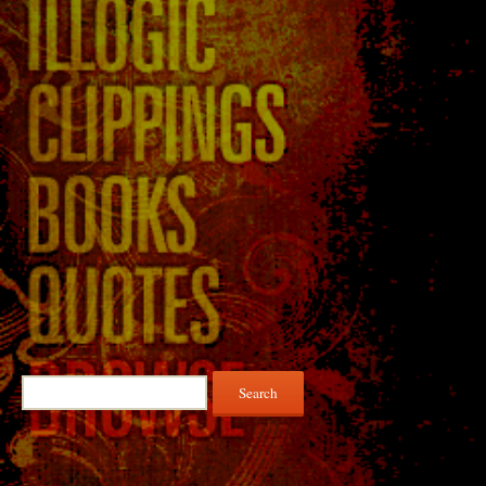
Search
for: