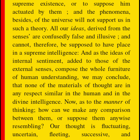
supreme existence, or to suppose him
actuated by them ; and the phenomena,
besides, of the universe will not support us in
such a theory. All our
ideas
, derived from the
senses’ are confusedly false and illusive ; and
cannot, therefore, be supposed to have place
in a supreme intelligence: And as the ideas of
internal sentiment, added to those of the
external senses, compose the whole furniture
of human understanding, we may conclude,
that none of the materials of thought are in
any respect similar in the human and in the
divine intelligence. Now, as to the
manner
of
thinking; how can we make any comparison
between them, or suppose them anywise
resembling? Our thought is fluctuating,
uncertain, fleeting, successive, and