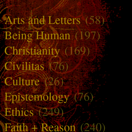
Arts and Letters
(58)
Being Human
(197)
Christianity
(169)
Civilitas
(76)
Culture
(26)
Epistemology
(76)
Ethics
(249)
Faith + Reason
(240)