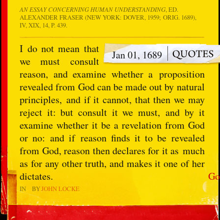
AN ESSAY CONCERNING HUMAN UNDERSTANDING
, ED.
ALEXANDER FRASER (NEW YORK: DOVER, 1959; ORIG. 1689),
IV, XIX, 14, P. 439.
I do not mean that
Jan 01, 1689
we must consult
reason, and examine whether a proposition
revealed from God can be made out by natural
principles, and if it cannot, that then we may
reject it: but consult it we must, and by it
examine whether it be a revelation from God
or no: and if reason finds it to be revealed
from God, reason then declares for it as much
as for any other truth, and makes it one of her
dictates.
Go
IN
BY
JOHN LOCKE