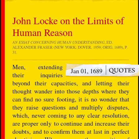
John Locke on the Limits of
Human Reason
AN ESSAY CONCERNING HUMAN UNDERSTANDING
, ED.
ALEXANDER FRASER (NEW YORK: DOVER, 1959; ORIG. 1689), P.
31.
Men, extending
Jan 01, 1689
their inquiries
beyond their capacities, and letting their
thought wander into those depths where they
can find no sure footing, it is no wonder that
they raise questions and multiply disputes,
which, never coming to any clear resolution,
are proper only to continue and increase their
doubts, and to confirm them at last in perfect