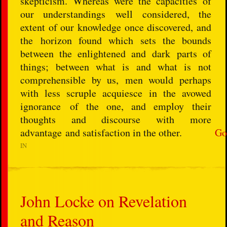
skepticism. Whereas were the capacities of
our understandings well considered, the
extent of our knowledge once discovered, and
the horizon found which sets the bounds
between the enlightened and dark parts of
things; between what is and what is not
comprehensible by us, men would perhaps
with less scruple acquiesce in the avowed
ignorance of the one, and employ their
thoughts and discourse with more
advantage and satisfaction in the other.
Go
IN
John Locke on Revelation
and Reason