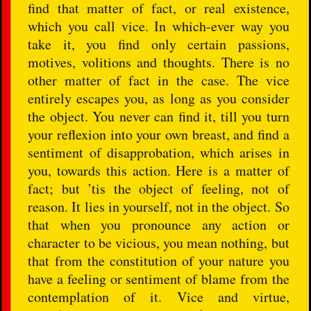
find that matter of fact, or real existence,
which you call vice. In which-ever way you
take it, you find only certain passions,
motives, volitions and thoughts. There is no
other matter of fact in the case. The vice
entirely escapes you, as long as you consider
the object. You never can find it, till you turn
your reflexion into your own breast, and find a
sentiment of disapprobation, which arises in
you, towards this action. Here is a matter of
fact; but ’tis the object of feeling, not of
reason. It lies in yourself, not in the object. So
that when you pronounce any action or
character to be vicious, you mean nothing, but
that from the constitution of your nature you
have a feeling or sentiment of blame from the
contemplation of it. Vice and virtue,