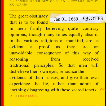
ALEXANDER FRASER (NEW YORK: DOVER, 1959, ORIG. 1689), IV,
XX, 10, P. 450.
The great obstinacy
Jan 01, 1689
that is to be found
in men firmly believing quite contrary
opinions, though many times equally absurd,
in the various religions of mankind, are as
evident a proof as they are an
unavoidable consequence of this way of
reasoning from received
traditional principles. So that men will
disbelieve their own eyes, renounce the
evidence of their senses, and give their own
experience the lie, rather than admit of
anything disagreeing with these sacred tenets.
Go
IN
BY
JOHN LOCKE