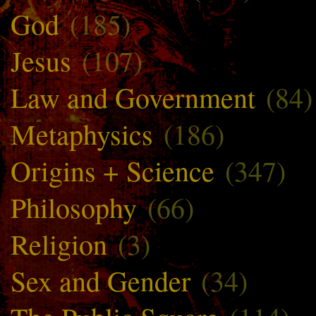
God
(185)
Jesus
(107)
Law and Government
(84)
Metaphysics
(186)
Origins + Science
(347)
Philosophy
(66)
Religion
(3)
Sex and Gender
(34)