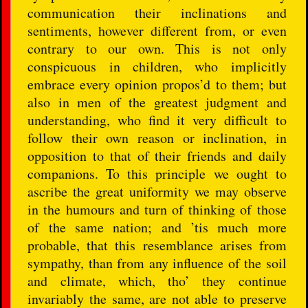
communication their inclinations and
sentiments, however different from, or even
contrary to our own. This is not only
conspicuous in children, who implicitly
embrace every opinion propos’d to them; but
also in men of the greatest judgment and
understanding, who find it very difficult to
follow their own reason or inclination, in
opposition to that of their friends and daily
companions. To this principle we ought to
ascribe the great uniformity we may observe
in the humours and turn of thinking of those
of the same nation; and ’tis much more
probable, that this resemblance arises from
sympathy, than from any influence of the soil
and climate, which, tho’ they continue
invariably the same, are not able to preserve