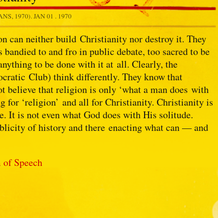
NS, 1970).
JAN 01 . 1970
on can neither build Christianity nor destroy it. They
s bandied to and fro in public debate, too sacred to be
nything to be done with it at all. Clearly, the
cratic Club) think differently. They know that
not believe that religion is only ‘what a man does with
ng for ‘religion’ and all for Christianity. Christianity is
. It is not even what God does with His solitude.
ublicity of history and there enacting what can — and
 of Speech