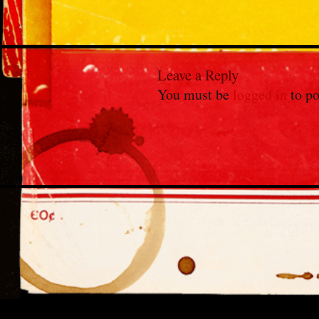
Leave a Reply
You must be
logged in
to po