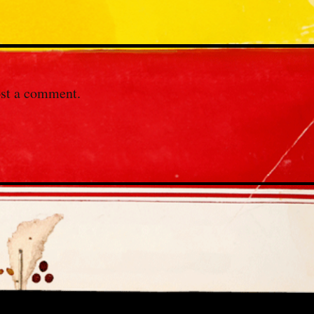
st a comment.