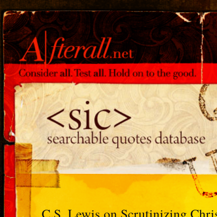
C.S. Lewis on Scrutinizing Chris