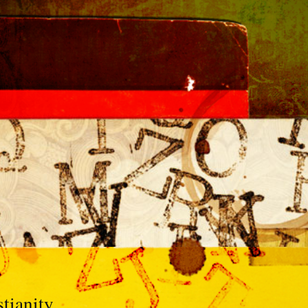
tianity