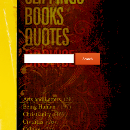
Search
for:
Arts and Letters
(58)
Being Human
(197)
Christianity
(169)
Civilitas
(76)
Culture
(26)