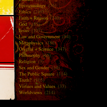
Epistemology
(76)
Ethics
(249)
Faith + Reason
(240)
God
(185)
Jesus
(107)
Law and Government
(84)
Metaphysics
(186)
Origins + Science
(347)
Philosophy
(66)
Religion
(3)
Sex and Gender
(34)
The Public Square
(114)
Truth?
(105)
Virtues and Values
(33)
Worldviews
(214)