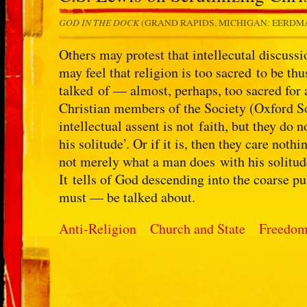
GOD IN THE DOCK
(GRAND RAPIDS, MICHIGAN: EERDMA
Others may protest that intellecutal discussi
may feel that religion is too sacred to be thu
talked of — almost, perhaps, too sacred for a
Christian members of the Society (Oxford So
intellectual assent is not faith, but they do 
his solitude’. Or if it is, then they care nothi
not merely what a man does with his solitude
It tells of God descending into the coarse p
must — be talked about.
Anti-Religion
Church and State
Freedom