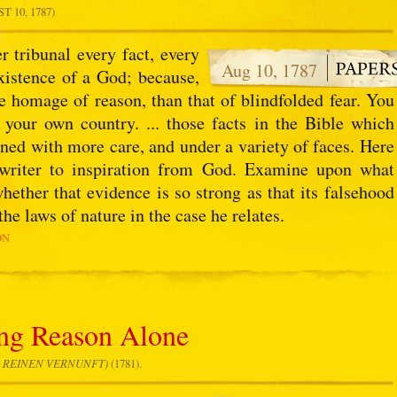
 10, 1787)
r tribunal every fact, every
Aug 10, 1787
xistence of a God; because,
e homage of reason, than that of blindfolded fear. You
f your own country. ... those facts in the Bible which
ined with more care, and under a variety of faces. Here
 writer to inspiration from God. Examine upon what
hether that evidence is so strong as that its falsehood
e laws of nature in the case he relates.
ON
ng Reason Alone
R REINEN VERNUNFT)
(1781).