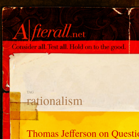
TAG
rationalism
Thomas Jefferson on Quest