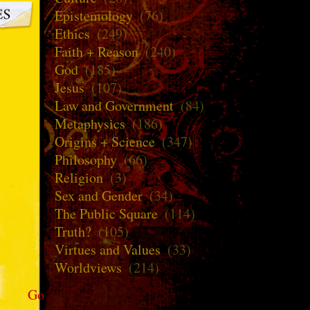
Epistemology
(76)
Ethics
(249)
Faith + Reason
(240)
God
(185)
Jesus
(107)
Law and Government
(84)
Metaphysics
(186)
Origins + Science
(347)
Philosophy
(66)
Religion
(3)
Sex and Gender
(34)
The Public Square
(114)
Truth?
(105)
Virtues and Values
(33)
Worldviews
(214)
Go