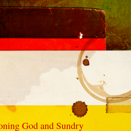
ioning God and Sundry