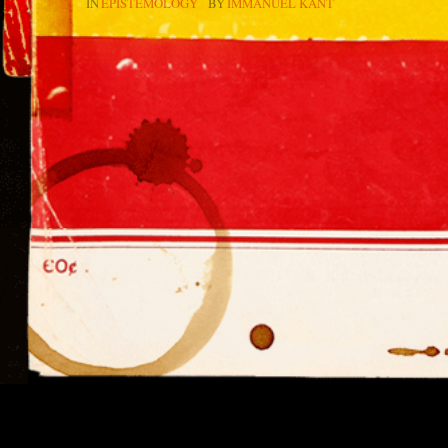
IN
EPISTEMOLOGY
BY
IMMANUEL KANT