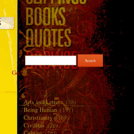
Search
for:
Go
Arts and Letters
(58)
Being Human
(197)
Christianity
(169)
Civilitas
(76)
Culture
(26)