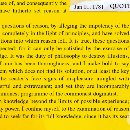
ause of, and consequently the
Jan 01, 1781
ave hitherto set reason at
e questions of reason, by alleging the impotency of the
 completely in the light of principles, and have solved
ions into which reason fell. It is true, these questions
cted; for it can only be satisfied by the exercise of
ge. It was the duty of philosophy to destroy illusions,
f aim has been thoroughness; and I make bold to say
em which does not find its solution, or at least the key
 the reader’s face signs of displeasure mingled with
stful and extravagant; and yet they are incomparably
ommonest programme of the commonest dogmatist.
 knowledge beyond the limits of possible experience;
my power. I confine myself to the examination of reason
 to seek far for its full knowledge, since it has its seat