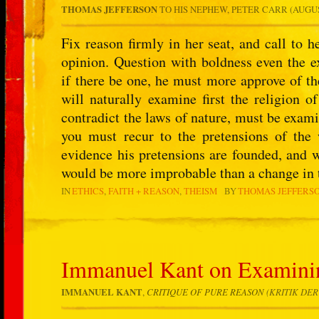
THOMAS JEFFERSON
TO HIS NEPHEW, PETER CARR (AUGUST
Fix reason firmly in her seat, and call to he
opinion. Question with boldness even the e
if there be one, he must more approve of th
will naturally examine first the religion o
contradict the laws of nature, must be exam
you must recur to the pretensions of the
evidence his pretensions are founded, and w
would be more improbable than a change in th
IN
ETHICS
FAITH + REASON
THEISM
BY
THOMAS JEFFERS
Immanuel Kant on Examini
IMMANUEL KANT
,
CRITIQUE OF PURE REASON
(KRITIK DE