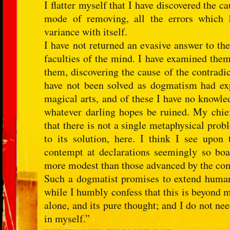
I flatter myself that I have discovered the c
mode of removing, all the errors which h
variance with itself.
I have not returned an evasive answer to th
faculties of the mind. I have examined them
them, discovering the cause of the contradict
have not been solved as dogmatism had expe
magical arts, and of these I have no knowled
whatever darling hopes be ruined. My chie
that there is not a single metaphysical probl
to its solution, here. I think I see upon
contempt at declarations seemingly so boa
more modest than those advanced by the c
Such a dogmatist promises to extend human
while I humbly confess that this is beyond 
alone, and its pure thought; and I do not need
in myself.”