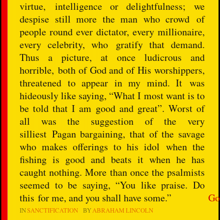
virtue, intelligence or delightfulness; we
despise still more the man who crowd of
people round ever dictator, every millionaire,
every celebrity, who gratify that demand.
Thus a picture, at once ludicrous and
horrible, both of God and of His worshippers,
threatened to appear in my mind. It was
hideously like saying, “What I most want is to
be told that I am good and great”. Worst of
all was the suggestion of the very
silliest Pagan bargaining, that of the savage
who makes offerings to his idol when the
fishing is good and beats it when he has
caught nothing. More than once the psalmists
seemed to be saying, “You like praise. Do
this for me, and you shall have some.”
Go
IN
SANCTIFICATION
BY
ABRAHAM LINCOLN