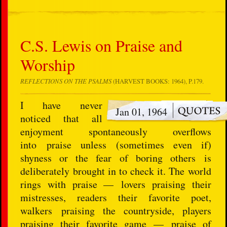
C.S. Lewis on Praise and
Worship
REFLECTIONS ON THE PSALMS
(HARVEST BOOKS: 1964), P.179.
I have never
Jan 01, 1964
noticed that all
enjoyment spontaneously overflows
into praise unless (sometimes even if)
shyness or the fear of boring others is
deliberately brought in to check it. The world
rings with praise — lovers praising their
mistresses, readers their favorite poet,
walkers praising the countryside, players
praising their favorite game — praise of