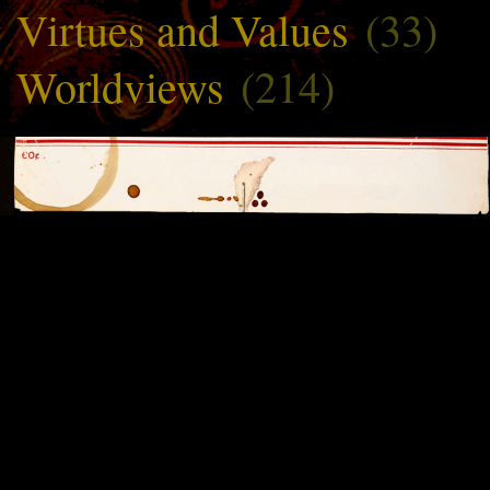
Virtues and Values
(33)
Worldviews
(214)