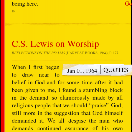
being here.
Go
IN
C.S. Lewis on Worship
REFLECTIONS ON THE PSALMS
(HARVEST BOOKS, 1964), P. 177.
When I first began
Jan 01, 1964
to draw near to
belief in God and for some time after it had
been given to me, I found a stumbling block
in the demand so clamorously made by all
religious people that we should “praise” God;
still more in the suggestion that God himself
demanded it. We all despise the man who
demands continued assurance of his own