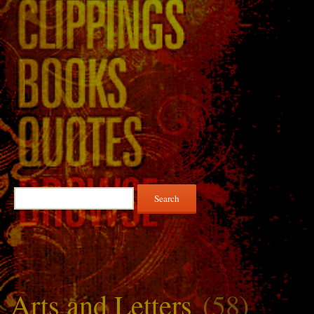
Search
for:
Arts and Letters
(58)