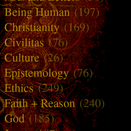
Being Human
(197)
Christianity
(169)
Civilitas
(76)
Culture
(26)
Epistemology
(76)
Ethics
(249)
Faith + Reason
(240)
God
(185)