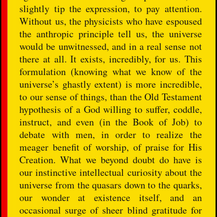
slightly tip the expression, to pay attention.
Without us, the physicists who have espoused
the anthropic principle tell us, the universe
would be unwitnessed, and in a real sense not
there at all. It exists, incredibly, for us. This
formulation (knowing what we know of the
universe’s ghastly extent) is more incredible,
to our sense of things, than the Old Testament
hypothesis of a God willing to suffer, coddle,
instruct, and even (in the Book of Job) to
debate with men, in order to realize the
meager benefit of worship, of praise for His
Creation. What we beyond doubt do have is
our instinctive intellectual curiosity about the
universe from the quasars down to the quarks,
our wonder at existence itself, and an
occasional surge of sheer blind gratitude for