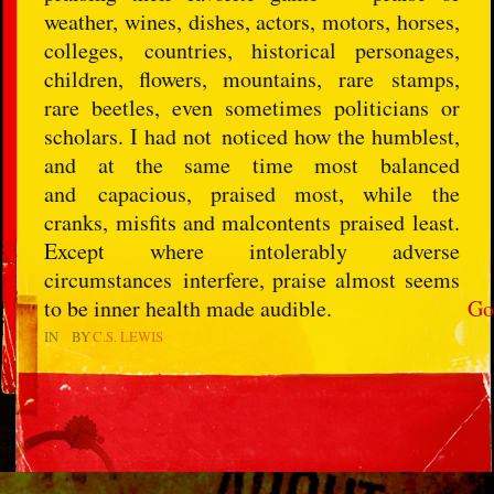
weather, wines, dishes, actors, motors, horses,
colleges, countries, historical personages,
children, flowers, mountains, rare stamps,
rare beetles, even sometimes politicians or
scholars. I had not noticed how the humblest,
and at the same time most balanced
and capacious, praised most, while the
cranks, misfits and malcontents praised least.
Except where intolerably adverse
circumstances interfere, praise almost seems
to be inner health made audible.
Go
IN
BY
C.S. LEWIS