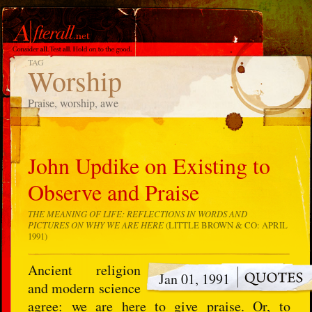
TAG
Worship
Praise, worship, awe
John Updike on Existing to
Observe and Praise
THE MEANING OF LIFE: REFLECTIONS IN WORDS AND
PICTURES ON WHY WE ARE HERE
(LITTLE BROWN & CO: APRIL
1991)
Ancient religion
Jan 01, 1991
and modern science
agree: we are here to give praise. Or, to