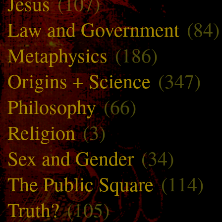
Jesus
(107)
Law and Government
(84)
Metaphysics
(186)
Origins + Science
(347)
Philosophy
(66)
Religion
(3)
Sex and Gender
(34)
The Public Square
(114)
Truth?
(105)