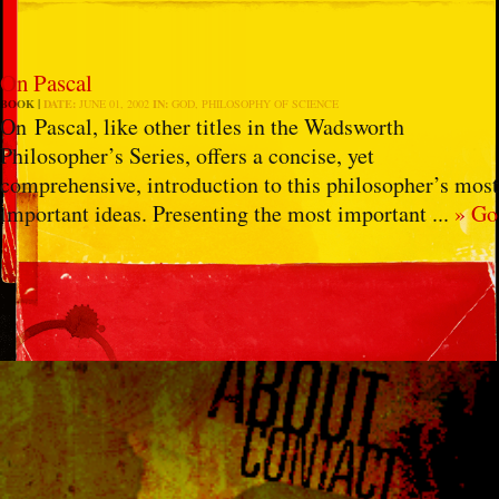
On Pascal
BOOK
DATE:
JUNE 01, 2002
IN:
GOD
,
PHILOSOPHY OF SCIENCE
On Pascal, like other titles in the Wadsworth
Philosopher’s Series, offers a concise, yet
comprehensive, introduction to this philosopher’s most
important ideas. Presenting the most important ...
» Go