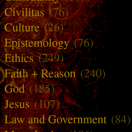
Civilitas
(76)
Culture
(26)
Epistemology
(76)
Ethics
(249)
Faith + Reason
(240)
God
(185)
Jesus
(107)
Law and Government
(84)