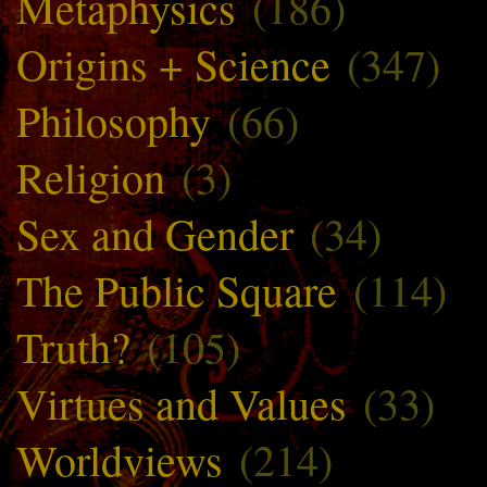
Metaphysics
(186)
Origins + Science
(347)
Philosophy
(66)
Religion
(3)
Sex and Gender
(34)
The Public Square
(114)
Truth?
(105)
Virtues and Values
(33)
Worldviews
(214)