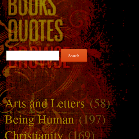
Search
for:
Arts and Letters
(58)
Being Human
(197)
Christianity
(169)