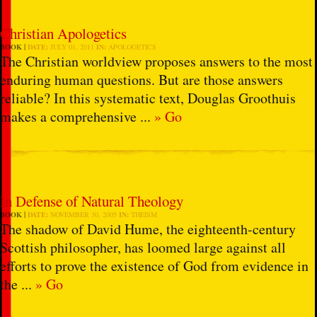
Christian Apologetics
BOOK
DATE:
JULY 01, 2011
IN:
APOLOGETICS
The Christian worldview proposes answers to the most
enduring human questions. But are those answers
reliable? In this systematic text, Douglas Groothuis
makes a comprehensive ...
» Go
In Defense of Natural Theology
BOOK
DATE:
NOVEMBER 30, 2005
IN:
THEISM
The shadow of David Hume, the eighteenth-century
Scottish philosopher, has loomed large against all
efforts to prove the existence of God from evidence in
the ...
» Go