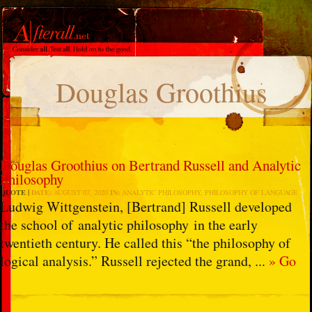
Douglas Groothius
Douglas Groothius on Bertrand Russell and Analytic
Philosophy
QUOTE
DATE:
AUGUST 07, 2020
IN:
ANALYTIC PHILOSOPHY
,
PHILOSOPHY OF LANGUAGE
Ludwig Wittgenstein, [Bertrand] Russell developed
the school of analytic philosophy in the early
twentieth century. He called this “the philosophy of
logical analysis.” Russell rejected the grand, ...
» Go