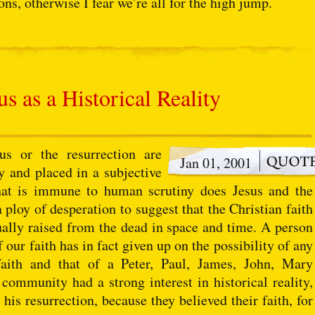
ions, otherwise I fear we’re all for the high jump.
s as a Historical Reality
s or the resurrection are
Jan 01, 2001
y and placed in a subjective
hat is immune to human scrutiny does Jesus and the
a ploy of desperation to suggest that the Christian faith
tually raised from the dead in space and time. A person
 our faith has in fact given up on the possibility of any
faith and that of a Peter, Paul, James, John, Mary
 community had a strong interest in historical reality,
 his resurrection, because they believed their faith, for