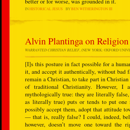
better or for worse, was grounded in it.
IN
HISTORICAL JESUS
BY
BEN WITHERINGTON III
Alvin Plantinga on Religion
WARRANTED CHRISTIAN BELIEF
, (NEW YORK: OXFORD UNIVERS
[I]s this posture in fact possible for a hum
it, and accept it authentically, without bad 
remain a Christian, to take part in Christia
of traditional Christianity. However, I
mythologically true: they are literally false
as literally true) puts or tends to put one
possibly accept them, adopt that attitude to
— that is, really false? I could, indeed, be
however, doesn’t move one toward the rig