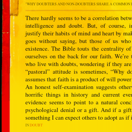
"
WHY DOUBTERS AND NON-DOUBTERS SHARE A COMMON 
There hardly seems to be a correlation betwe
intelligence and doubt. But, of course, i
justify their habits of mind and heart by mak
goes without saying, but those of us who l
existence. The Bible touts the centrality o
ourselves on the back for our faith. We’re 
who live with doubts, wondering if they are
“pastoral” attitude is sometimes, “Why don
assumes that faith is a product of will power
An honest self-examination suggests other
horrific things in history and current e
evidence seems to point to a natural concl
psychological denial or a gift. And if a gift
something I can expect others to adopt as if
IN
DOUBT