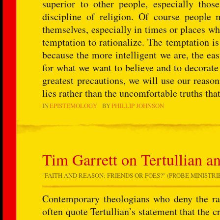
superior to other people, especially tho
discipline of religion. Of course people 
themselves, especially in times or places wh
temptation to rationalize. The temptation is
because the more intelligent we are, the easi
for what we want to believe and to decorate
greatest precautions, we will use our reaso
lies rather than the uncomfortable truths that
IN
EPISTEMOLOGY
BY
PHILLIP JOHNSON
Tim Garrett on Tertullian a
"FAITH AND REASON: FRIENDS OR FOES?" (PROBE MINISTRIES
Contemporary theologians who deny the rati
often quote Tertullian’s statement that the c