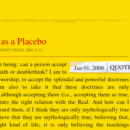
 as a Placebo
ITY PRESS, 2000), P. 61.
an being: can a person accept
Jan 01, 2000
faith or doublethink? I am to
n worship, to accept the splendid and powerful doctrines
 am also to take it that these doctrines are only
, although accepting them (i.e., accepting them as true,
 into the right relation with the Real. And how can I
ward them, if I think they are only mythologically true
lieve that they are mythologically true; believing that,
ht kind of life; it is only believing the teachings