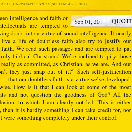
FAITH
",
CHRISTIANITY TODAY
(SEPTEMBER 1, 2011).
en intelligence and faith or
Sep 01, 2011
ntellectuals are tempted to
ing doubt into a virtue of sound intelligence. It nearly
ive a life of doubtless faith also try to justify our
f faith. We read such passages and are tempted to pat
truly biblical Christians! We’re inclined to pity those
 really as committed, as Christian, as we are. And our
’t they just snap out of it?” Such self-justification
 — that our doubtless faith is a virtue we’ve developed.
wise. How is it that I can look at some of the most
vents and not question the goodness of God? All the
usion, to which I am clearly not led. This is either
, then it is hardly something I can take credit for, nor
 it were something completely under their control.