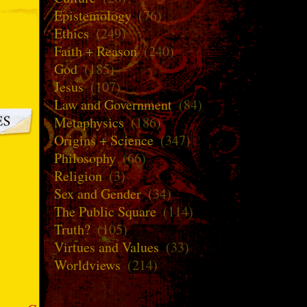
Epistemology
(76)
Ethics
(249)
Faith + Reason
(240)
God
(185)
Jesus
(107)
Law and Government
(84)
Metaphysics
(186)
Origins + Science
(347)
Philosophy
(66)
Religion
(3)
Sex and Gender
(34)
The Public Square
(114)
Truth?
(105)
Virtues and Values
(33)
Worldviews
(214)