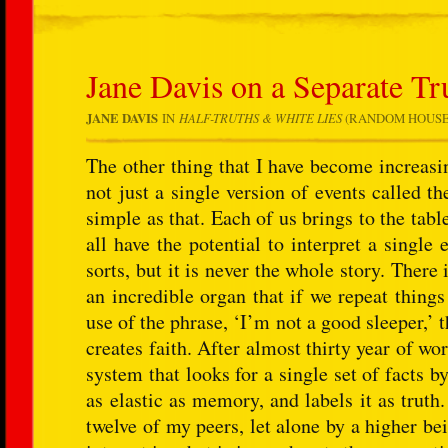
Jane Davis on a Separate Tr
JANE DAVIS
IN
HALF-TRUTHS & WHITE LIES
(RANDOM HOUSE: AP
The other thing that I have become increasin
not just a single version of events called th
simple as that. Each of us brings to the ta
all have the potential to interpret a single 
sorts, but it is never the whole story. There 
an incredible organ that if we repeat thing
use of the phrase, ‘I’m not a good sleeper,’ t
creates faith. After almost thirty year of wor
system that looks for a single set of facts 
as elastic as memory, and labels it as truth
twelve of my peers, let alone by a higher bei