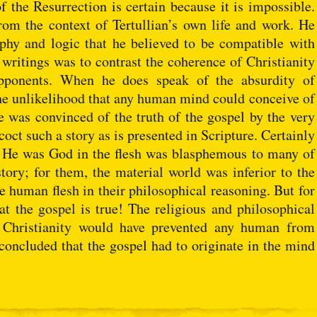
of the Resurrection is certain because it is impossible.
om the context of Tertullian’s own life and work. He
phy and logic that he believed to be compatible with
 writings was to contrast the coherence of Christianity
 opponents. When he does speak of the absurdity of
o the unlikelihood that any human mind could conceive of
 was convinced of the truth of the gospel by the very
oct such a story as is presented in Scripture. Certainly
at He was God in the flesh was blasphemous to many of
ory; for them, the material world was inferior to the
 human flesh in their philosophical reasoning. But for
at the gospel is true! The religious and philosophical
 Christianity would have prevented any human from
concluded that the gospel had to originate in the mind