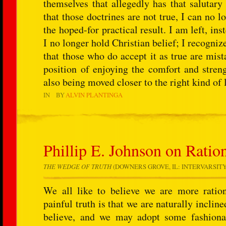
themselves that allegedly has that salutary
that those doctrines are not true, I can no l
the hoped-for practical result. I am left, ins
I no longer hold Christian belief; I recognize, 
that those who do accept it as true are mist
position of enjoying the comfort and streng
also being moved closer to the right kind of l
IN
BY
ALVIN PLANTINGA
Phillip E. Johnson on Ration
THE WEDGE OF TRUTH
(DOWNERS GROVE, IL: INTERVARSITY PR
We all like to believe we are more ratio
painful truth is that we are naturally inclin
believe, and we may adopt some fashionab