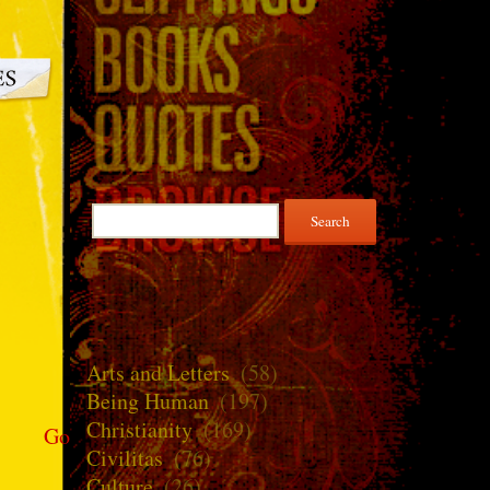
Search
for:
Arts and Letters
(58)
Being Human
(197)
Christianity
(169)
Go
Civilitas
(76)
Culture
(26)