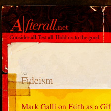
TAG
Fideism
Mark Galli on Faith as a Gif