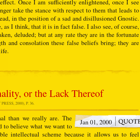
 effect. Once I am sufficiently enlightened, once I see
onger take the stance with respect to them that leads to
tead, in the position of a sad and disillusioned Gnostic.
as I think, that it is in fact false. I also see, of course,
aken, deluded; but at any rate they are in the fortunate
th and consolation these false beliefs bring; they are
ife.
ality, or the Lack Thereof
ESS, 2000), P. 36.
nal than we really are. The
Jan 01, 2000
ed to believe what we want to
le intellectual scheme because it allows us to feel