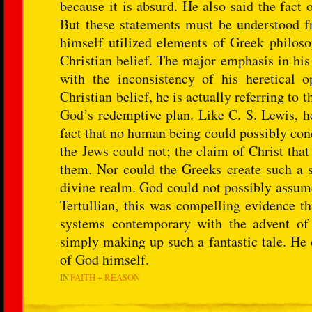
because it is absurd. He also said the fact 
But these statements must be understood fr
himself utilized elements of Greek philoso
Christian belief. The major emphasis in his
with the inconsistency of his heretical
Christian belief, he is actually referring t
God’s redemptive plan. Like C. S. Lewis, he
fact that no human being could possibly conc
the Jews could not; the claim of Christ th
them. Nor could the Greeks create such a st
divine realm. God could not possibly assume
Tertullian, this was compelling evidence th
systems contemporary with the advent of
simply making up such a fantastic tale. He 
of God himself.
IN
FAITH + REASON