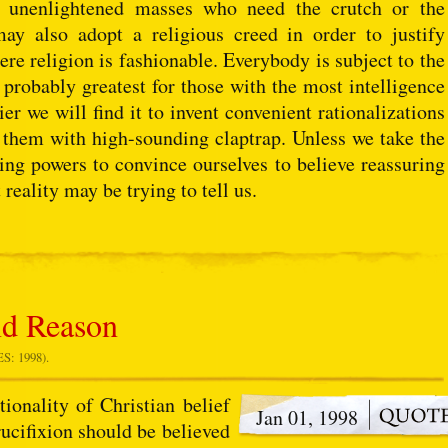
se unenlightened masses who need the crutch or the
may also adopt a religious creed in order to justify
ere religion is fashionable. Everybody is subject to the
 probably greatest for those with the most intelligence
er we will find it to invent convenient rationalizations
 them with high-sounding claptrap. Unless we take the
ning powers to convince ourselves to believe reassuring
 reality may be trying to tell us.
nd Reason
: 1998).
onality of Christian belief
Jan 01, 1998
rucifixion should be believed