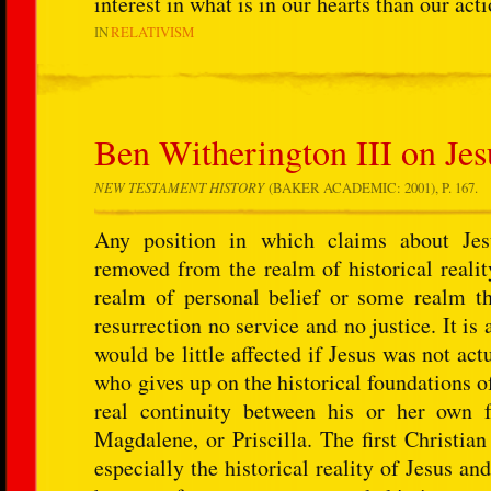
interest in what is in our hearts than our act
IN
RELATIVISM
Ben Witherington III on Jesu
NEW TESTAMENT HISTORY
(BAKER ACADEMIC: 2001), P. 167.
Any position in which claims about Jesu
removed from the realm of historical realit
realm of personal belief or some realm t
resurrection no service and no justice. It is 
would be little affected if Jesus was not ac
who gives up on the historical foundations of
real continuity between his or her own 
Magdalene, or Priscilla. The first Christian
especially the historical reality of Jesus and