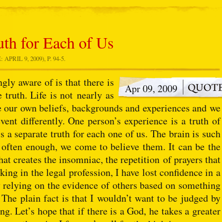
uth for Each of Us
RIL 9, 2009), P. 94-5.
gly aware of is that there is
Apr 09, 2009
e truth. Life is not nearly as
ble our own beliefs, backgrounds and experiences and we
event differently. One person’s experience is a truth of
is a separate truth for each one of us. The brain is such
s often enough, we come to believe them. It can be the
hat creates the insomniac, the repetition of prayers that
king in the legal profession, I have lost confidence in a
by relying on the evidence of others based on something
. The plain fact is that I wouldn’t want to be judged by
ng. Let’s hope that if there is a God, he takes a greater